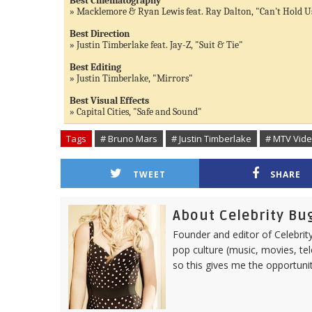
Best Cinematography
» Macklemore & Ryan Lewis feat. Ray Dalton, "Can't Hold U
Best Direction
» Justin Timberlake feat. Jay-Z, "Suit & Tie"
Best Editing
» Justin Timberlake, "Mirrors"
Best Visual Effects
» Capital Cities, "Safe and Sound"
Tags
# Bruno Mars
# Justin Timberlake
# MTV Vid
TWEET
SHARE
About Celebrity Bu
Founder and editor of Celebrity
pop culture (music, movies, tel
so this gives me the opportuni