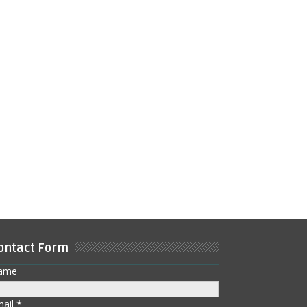
ontact Form
ame
mail
*