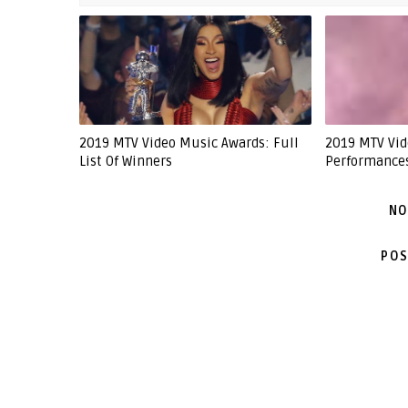
2019 MTV Video Music Awards: Full
2019 MTV Vid
List Of Winners
Performance
NO
POS