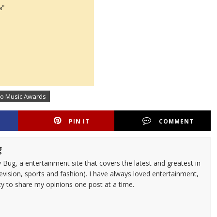
s"
eo Music Awards
PIN IT
COMMENT
g
 Bug, a entertainment site that covers the latest and greatest in
evision, sports and fashion). I have always loved entertainment,
ty to share my opinions one post at a time.