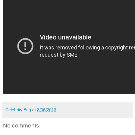
Celebrity Bug
at
8/06/2013
No comments: