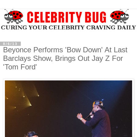
8/6/13
Beyonce Performs 'Bow Down' At Last
Barclays Show, Brings Out Jay Z For
'Tom Ford'