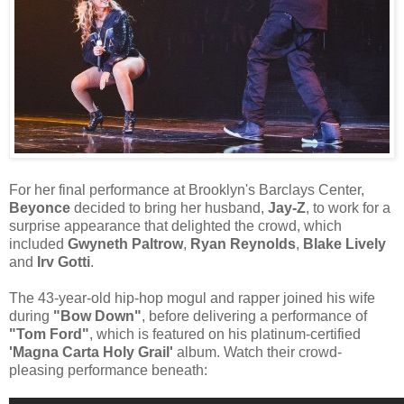
For her final performance at Brooklyn's Barclays Center,
Beyonce
decided to bring her husband,
Jay-Z
, to work for a
surprise appearance that delighted the crowd, which
included
Gwyneth Paltrow
,
Ryan Reynolds
,
Blake Lively
and
Irv Gotti
.
The 43-year-old hip-hop mogul and rapper joined his wife
during
"Bow Down"
, before delivering a performance of
"Tom Ford"
, which is featured on his platinum-certified
'Magna Carta Holy Grail'
album. Watch their crowd-
pleasing performance beneath: