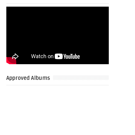
Approved Albums