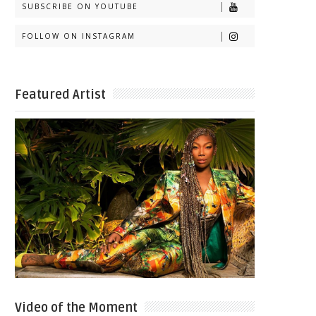
SUBSCRIBE ON YOUTUBE
FOLLOW ON INSTAGRAM
Featured Artist
Video of the Moment