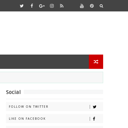
Social
FOLLOW ON TWITTER
LIKE ON FACEBOOK