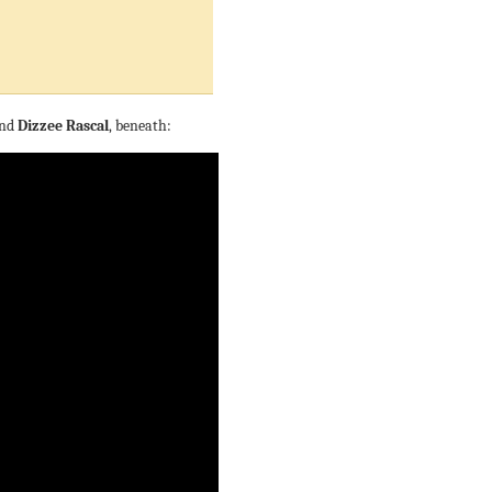
nd
Dizzee Rascal
, beneath: