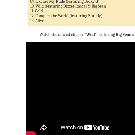
09. Excuse My Rude (featuring Becky G)
10. Wild (featuring Dizzee Rascal & Big Sean)
11. Gold
12. Conquer the World (featuring Brandy)
13. Alive
Watch the official clip for
"Wild"
, featuring
Big Sean
a