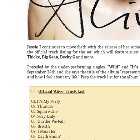
Jessie J
continues to move forth with the release of her so
the official track listing for the set, which will feature gue
Thicke
,
Big Sean
,
Becky G
and more.
Preceded by the under-performing singles,
"Wild"
and
"It's
September 24th and she says the title of the album "represent
and how I feel about my life." Peep the track list for the album
Official 'Alive' Track List
01. It's My Party
02. Thunder
03. Square One
04. Sexy Lady
05. Harder We Fall
06. Breath
07. I Miss Her
08. Daydreamin'