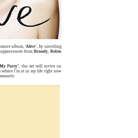
phomore album,
'Alive'
, by unveiling
st appearances from
Brandy
,
Robin
 My Party"
, the set will arrive on
s where I'm at in my life right now
 beneath: