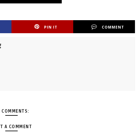
PIN IT
COMMENT
g
 COMMENTS:
T A COMMENT