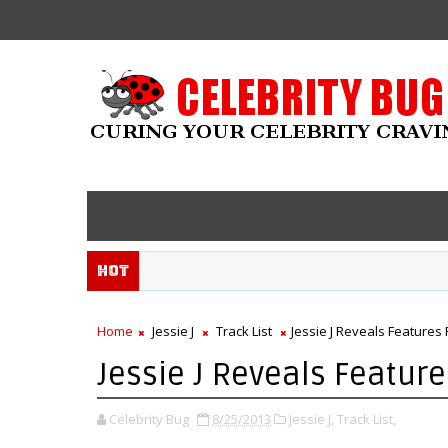
Hot
Home
Jessie J
Track List
Jessie J Reveals Features 
Jessie J Reveals Feature
Celebrity Bug
8/25/2013
Jessie J,
Track List,