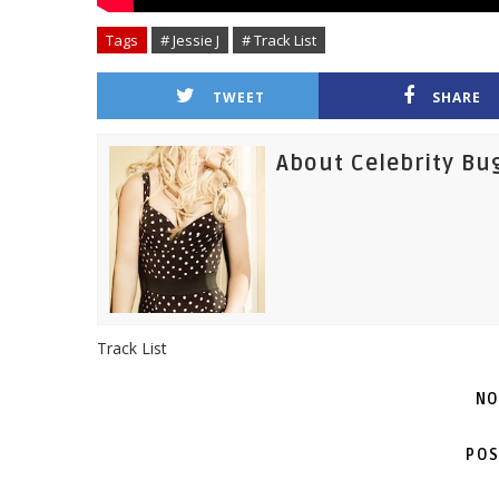
Tags
# Jessie J
# Track List
TWEET
SHARE
About Celebrity Bu
Track List
NO
POS