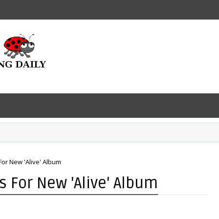
For New 'Alive' Album
s For New 'Alive' Album