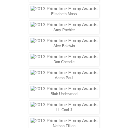
Elisabeth Moss
Amy Poehler
Alec Baldwin
Don Cheadle
Aaron Paul
Blair Underwood
LL Cool J
Nathan Fillion