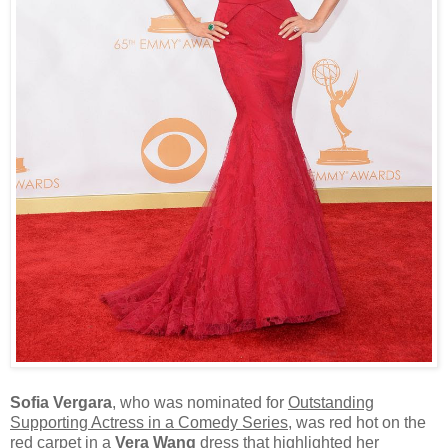
Sofia Vergara
, who was nominated for
Outstanding
Supporting Actress in a Comedy Series
, was red hot on the
red carpet in a
Vera Wang
dress that highlighted her