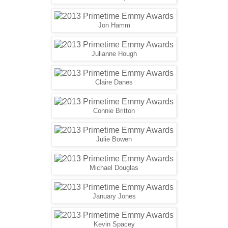
Jon Hamm
Julianne Hough
Claire Danes
Connie Britton
Julie Bowen
Michael Douglas
January Jones
Kevin Spacey