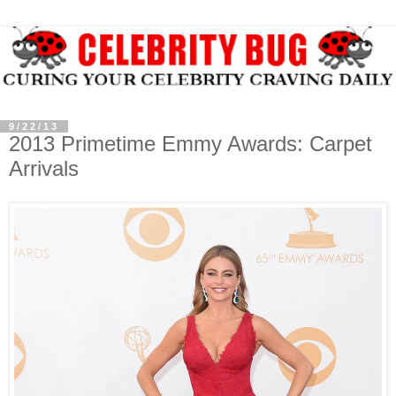
9/22/13
2013 Primetime Emmy Awards: Carpet
Arrivals