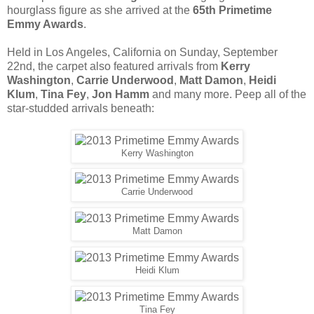
hourglass figure as she arrived at the
65th Primetime
Emmy Awards
.
Held in Los Angeles, California on Sunday, September
22nd, the carpet also featured arrivals from
Kerry
Washington
,
Carrie Underwood
,
Matt Damon
,
Heidi
Klum
,
Tina Fey
,
Jon Hamm
and many more. Peep all of the
star-studded arrivals beneath:
Kerry Washington
Carrie Underwood
Matt Damon
Heidi Klum
Tina Fey