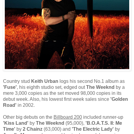
Country stud
Keith Urban
logs his second No.1 album as
'Fuse'
, his eighth studio set, edged out
The Weeknd
by a
mere 3,000 copies as the set moved 98,000 copies in its
debut week. Also, his lowest first week sales since
'Golden
Road'
in 2002.
Other big debuts on the
Billboard 200
included runner-up
'Kiss Land'
by
The Weeknd
(95,000),
'B.O.A.T.S. II: Me
Time'
by
2 Chainz
(63,000) and
'The Electric Lady'
by