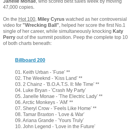
Janelle Monae
, who scored best sales week by moving
47,000 copies.
On the
Hot 100
,
Miley Cyrus
watched as her controversial
video for
"Wrecking Ball"
, helped her score the first No.1
single of her career, while simultaneously knocking
Katy
Perry
out of the summit position. Peep the complete top 10
of both charts beneath:
Billboard 200
01. Keith Urban - 'Fuse' **
02. The Weeknd - 'Kiss Land' **
03. 2 Chainz - 'B.O.A.T.S. II: Me Time' **
04. Luke Bryan - 'Crash My Party'
05. Janelle Monae - 'The Electric Lady' **
06. Arctic Monkeys - 'AM' **
07. Sheryl Crow - 'Feels Like Home' **
08. Tamar Braxton - 'Love & War'
09. Ariana Grande - 'Yours Truly'
10. John Legend - 'Love in the Future'