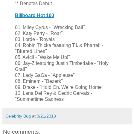
** Denotes Debut
Billboard Hot 100
01. Miley Cyrus - "Wrecking Ball"
02. Katy Perry - "Roar"
03. Lorde - 'Royals'
04. Robin Thicke featuring T.I. & Pharrell -
"Blurred Lines"
05. Avicii - "Wake Me Up!"
06. Jay-Z featuring Justin Timberlake - "Holy
Grail"
07. Lady GaGa - "Applause"
08. Eminem - "Bezerk"
09. Drake - "Hold On, We're Going Home"
10. Lana Del Rey & Cedric Gervais -
"Summertime Sadness"
Celebrity Bug
at
9/21/2013
No comments: