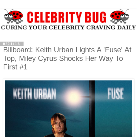
9/21/13
Billboard: Keith Urban Lights A 'Fuse' At
Top, Miley Cyrus Shocks Her Way To
First #1