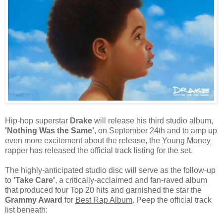
Hip-hop superstar
Drake
will release his third studio album,
'Nothing Was the Same'
, on September 24th and to amp up
even more excitement about the release, the
Young Money
rapper has released the official track listing for the set.
The highly-anticipated studio disc will serve as the follow-up
to
'Take Care'
, a critically-acclaimed and fan-raved album
that produced four Top 20 hits and garnished the star the
Grammy Award
for
Best Rap Album
. Peep the official track
list beneath: