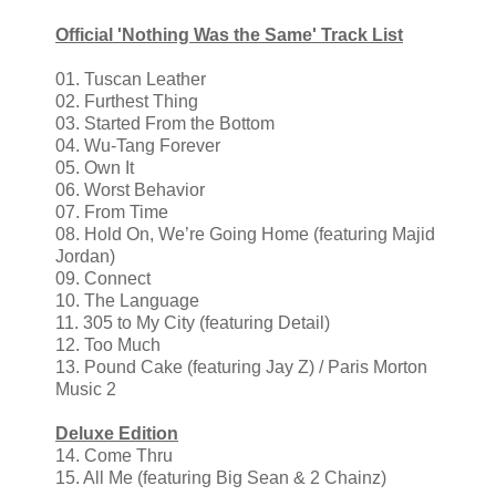
Official 'Nothing Was the Same' Track List
01. Tuscan Leather
02. Furthest Thing
03. Started From the Bottom
04. Wu-Tang Forever
05. Own It
06. Worst Behavior
07. From Time
08. Hold On, We’re Going Home (featuring Majid
Jordan)
09. Connect
10. The Language
11. 305 to My City (featuring Detail)
12. Too Much
13. Pound Cake (featuring Jay Z) / Paris Morton
Music 2
Deluxe Edition
14. Come Thru
15. All Me (featuring Big Sean & 2 Chainz)