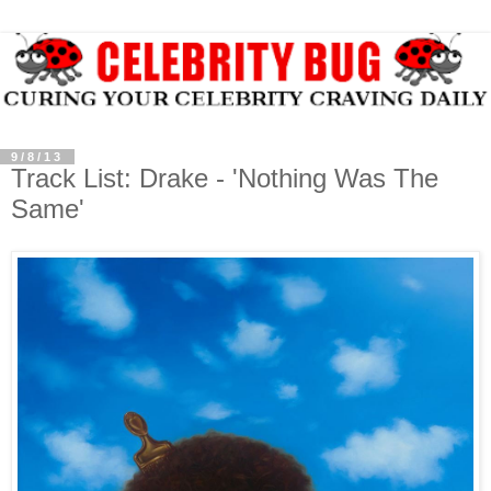
9/8/13
Track List: Drake - 'Nothing Was The
Same'