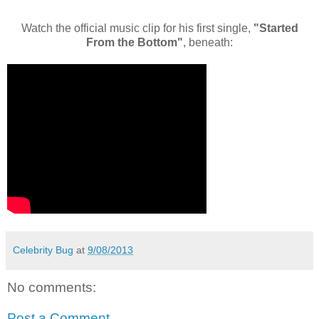
Watch the official music clip for his first single,
"Started
From the Bottom"
, beneath:
Celebrity Bug
at
9/08/2013
No comments:
Post a Comment