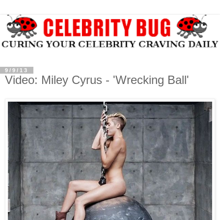
9/9/13
Video: Miley Cyrus - 'Wrecking Ball'