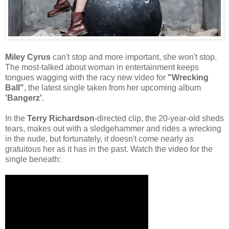
Miley Cyrus
can't stop and more important, she won't stop.
The most-talked about woman in entertainment keeps
tongues wagging with the racy new video for
"Wrecking
Ball"
, the latest single taken from her upcoming album
'Bangerz'
.
In the
Terry Richardson
-directed clip, the 20-year-old sheds
tears, makes out with a sledgehammer and rides a wrecking
in the nude, but fortunately, it doesn't come nearly as
gratuitous her as it has in the past. Watch the video for the
single beneath: