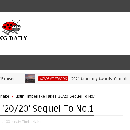
ed'
2021 Academy Awards: Complete List 
ACADEMY AWARDS
erlake
Justin Timberlake Takes '20/20' Sequel To No.1
 '20/20' Sequel To No.1
ot 100,
Justin Timberlake,