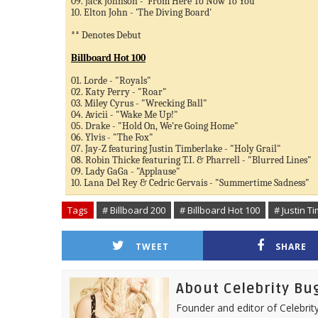
09. Jack Johnson - 'From Here To Now To You'
10. Elton John - 'The Diving Board'
** Denotes Debut
Billboard Hot 100
01. Lorde - "Royals"
02. Katy Perry - "Roar"
03. Miley Cyrus - "Wrecking Ball"
04. Avicii - "Wake Me Up!"
05. Drake - "Hold On, We're Going Home"
06. Ylvis - "The Fox"
07. Jay-Z featuring Justin Timberlake - "Holy Grail"
08. Robin Thicke featuring T.I. & Pharrell - "Blurred Lines"
09. Lady GaGa - "Applause"
10. Lana Del Rey & Cedric Gervais - "Summertime Sadness"
Tags
# Billboard 200
# Billboard Hot 100
# Justin T
TWEET
SHARE
About Celebrity Bu
Founder and editor of Celebrity