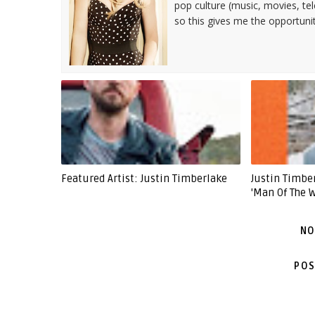
pop culture (music, movies, tel
so this gives me the opportuni
Featured Artist: Justin Timberlake
Justin Timb
'Man Of The 
NO
POS