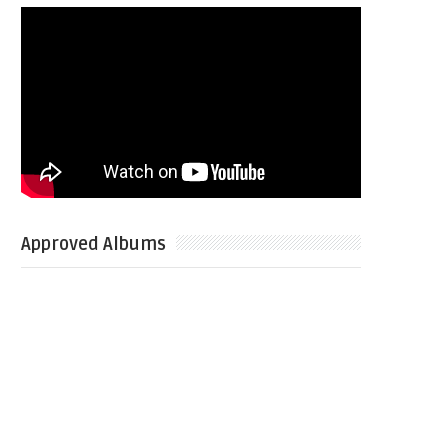
Approved Albums