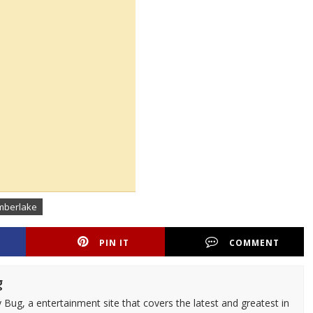
imberlake
PIN IT
COMMENT
g
 Bug, a entertainment site that covers the latest and greatest in