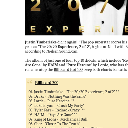
Justin Timberlake
did it again!!! The pop superstar scores hi
year as
'The 20/20 Experience, 2 of 2'
, begins at No. 1 with 3
according to Nielsen SoundScan.
The album of just one of four top 10 debuts, which include
'Re
Are Gone'
by
HAIM
and
'Pure Heroine'
by
Lorde
, who has t
remains atop the
Billboard Hot 100
. Peep both charts beneath:
Billboard 200
01. Justin Timberlake - 'The 20/20 Experience, 2 of 2' **
02. Drake - 'Nothing Was the Same'
03. Lorde - 'Pure Heroine' **
04. Luke Bryan - 'Crash My Party'
05. Tyler Farr - 'Redneck Crazy' **
06. HAIM - 'Days Are Gone' **
07. King of Leons - 'Mechanical Bull'
08. Cher - 'Closer To The Truth'