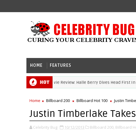
HOME
FEATURES
Hot
Movie Review: Halle Berry Dives Head First In 'Bruis
HALLE BERRY
Home
Billboard 200
Billboard Hot 100
Justin Timb
Justin Timberlake Takes
Celebrity Bug
10/12/2013
Billboard 200,
Billboard H