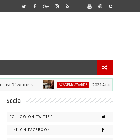
Of Winners
2021 Academy Awards: Anthony
ACADEMY AWARDS
Social
FOLLOW ON TWITTER
LIKE ON FACEBOOK