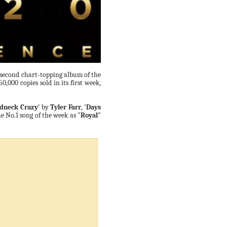
s second chart-topping album of the
50,000 copies sold in its first week,
dneck Crazy'
by
Tyler Farr
,
'Days
he No.1 song of the week as
"Royal"