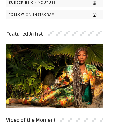
SUBSCRIBE ON YOUTUBE
FOLLOW ON INSTAGRAM
Featured Artist
Video of the Moment