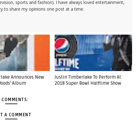
evision, sports and fashion). I have always loved entertainment,
ty to share my opinions one post at a time.
erlake Announces New
Justin Timberlake To Perform At
Woods' Album
2018 Super Bowl Halftime Show
 COMMENTS:
T A COMMENT