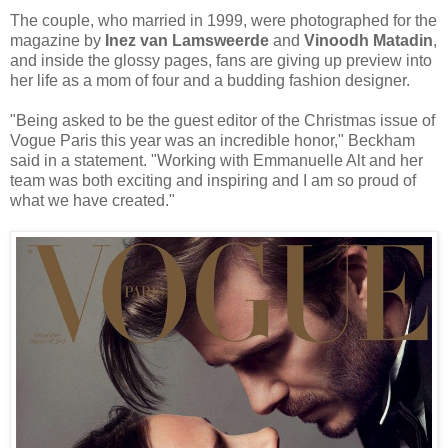
The couple, who married in 1999, were photographed for the
magazine by
Inez van Lamsweerde
and
Vinoodh Matadin
,
and inside the glossy pages, fans are giving up preview into
her life as a mom of four and a budding fashion designer.
"Being asked to be the guest editor of the Christmas issue of
Vogue Paris this year was an incredible honor," Beckham
said in a statement. "Working with Emmanuelle Alt and her
team was both exciting and inspiring and I am so proud of
what we have created."