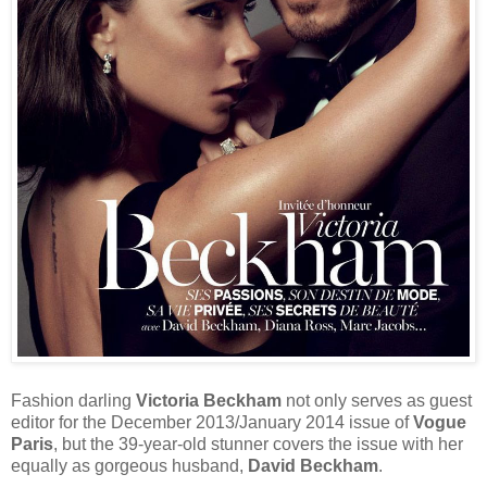
Fashion darling
Victoria Beckham
not only serves as guest
editor for the December 2013/January 2014 issue of
Vogue
Paris
, but the 39-year-old stunner covers the issue with her
equally as gorgeous husband,
David Beckham
.