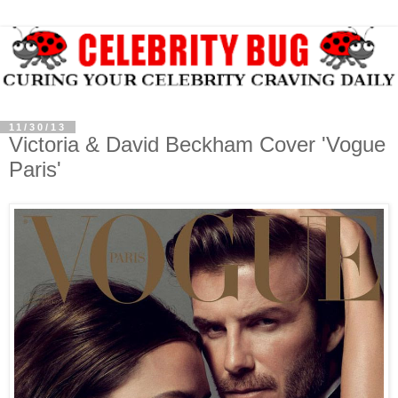
11/30/13
Victoria & David Beckham Cover 'Vogue
Paris'