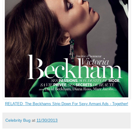
RELATED: The Beckhams Strip Down For Sexy Armani Ads - Together!
Celebrity Bug
at
11/30/2013