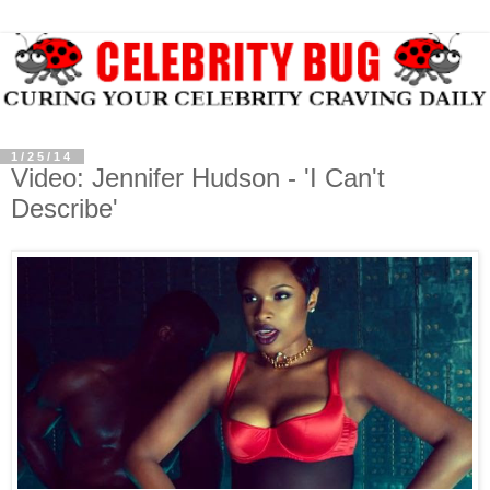
1/25/14
Video: Jennifer Hudson - 'I Can't
Describe'