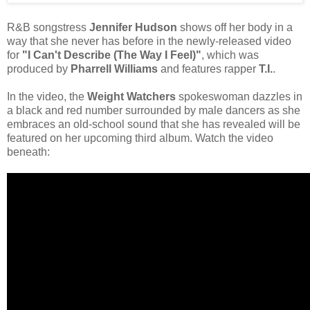
R&B songstress
Jennifer Hudson
shows off her body in a
way that she never has before in the newly-released video
for
"I Can't Describe (The Way I Feel)"
, which was
produced by
Pharrell Williams
and features rapper
T.I.
.
In the video, the
Weight Watchers
spokeswoman dazzles in
a black and red number surrounded by male dancers as she
embraces an old-school sound that she has revealed will be
featured on her upcoming third album. Watch the video
beneath: