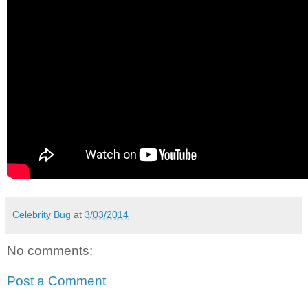
Celebrity Bug
at
3/03/2014
No comments:
Post a Comment