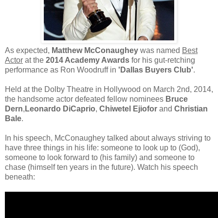
As expected,
Matthew McConaughey
was named
Best
Actor
at the
2014 Academy Awards
for his gut-retching
performance as Ron Woodruff in
'Dallas Buyers Club'
.
Held at the Dolby Theatre in Hollywood on March 2nd, 2014,
the handsome actor defeated fellow nominees
Bruce
Dern
,
Leonardo DiCaprio
,
Chiwetel Ejiofor
and
Christian
Bale
.
In his speech, McConaughey talked about always striving to
have three things in his life: someone to look up to (God),
someone to look forward to (his family) and someone to
chase (himself ten years in the future). Watch his speech
beneath: