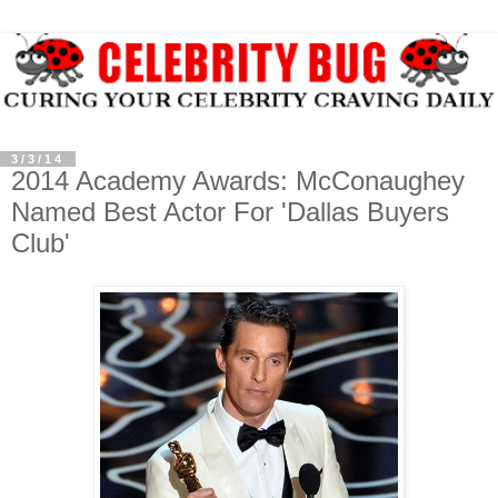
3/3/14
2014 Academy Awards: McConaughey
Named Best Actor For 'Dallas Buyers
Club'