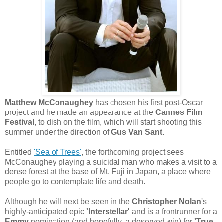
Matthew McConaughey
has chosen his first post-Oscar
project and he made an appearance at the
Cannes Film
Festival
, to dish on the film, which will start shooting this
summer under the direction of
Gus Van Sant
.
Entitled
'Sea of Trees'
, the forthcoming project sees
McConaughey playing a suicidal man who makes a visit to a
dense forest at the base of Mt. Fuji in Japan, a place where
people go to contemplate life and death.
Although he will next be seen in the
Christopher Nolan
's
highly-anticipated epic
'Interstellar'
and is a frontrunner for a
Emmy
nomination (and hopefully, a deserved win) for
'True