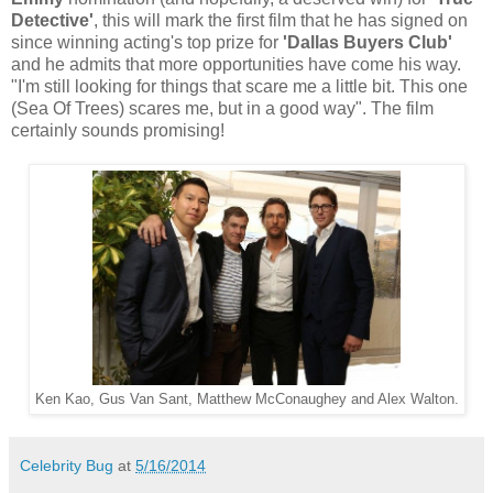
Detective'
, this will mark the first film that he has signed on
since winning acting's top prize for
'Dallas Buyers Club'
and he admits that more opportunities have come his way.
"I'm still looking for things that scare me a little bit. This one
(Sea Of Trees) scares me, but in a good way". The film
certainly sounds promising!
Ken Kao, Gus Van Sant, Matthew McConaughey and Alex Walton.
Celebrity Bug
at
5/16/2014