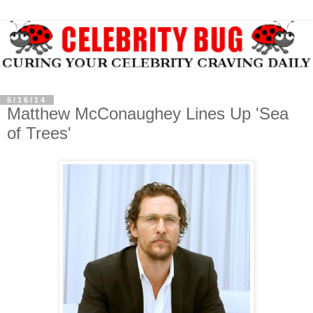
5/16/14
Matthew McConaughey Lines Up 'Sea
of Trees'