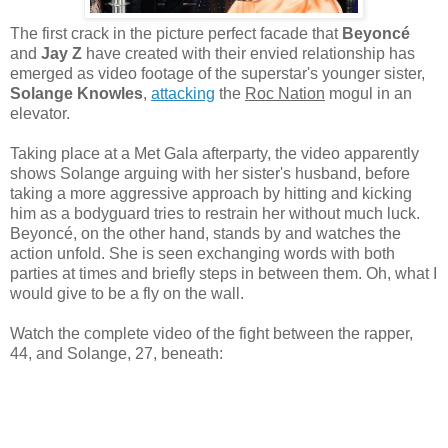
The first crack in the picture perfect facade that
Beyoncé
and
Jay Z
have created with their envied relationship has
emerged as video footage of the superstar's younger sister,
Solange Knowles
,
attacking
the
Roc Nation
mogul in an
elevator.
Taking place at a Met Gala afterparty, the video apparently
shows Solange arguing with her sister's husband, before
taking a more aggressive approach by hitting and kicking
him as a bodyguard tries to restrain her without much luck.
Beyoncé, on the other hand, stands by and watches the
action unfold. She is seen exchanging words with both
parties at times and briefly steps in between them. Oh, what I
would give to be a fly on the wall.
Watch the complete video of the fight between the rapper,
44, and Solange, 27, beneath: