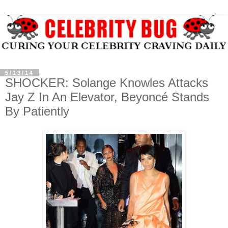
5/13/14
SHOCKER: Solange Knowles Attacks
Jay Z In An Elevator, Beyoncé Stands
By Patiently