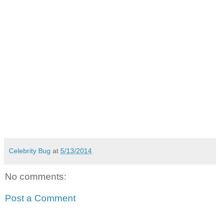
Celebrity Bug
at
5/13/2014
No comments:
Post a Comment