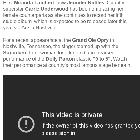
First
Miranda Lambert
, now
Jennifer Nettles
. Country
superstar
Carrie Underwood
has been embracing her
female counterparts as she continues to record her fifth
studio album, which is expected to be released later this
year via
Arista Nashville
.
For a recent appearance at the
Grand Ole Opry
in
Nashville, Tennessee, the singer teamed up with the
Sugarland
front-woman for a fun and unrehearsed
performance of the
Dolly Parton
classic
"9 to 5"
. Watch
their performance at country's most famous stage beneath: