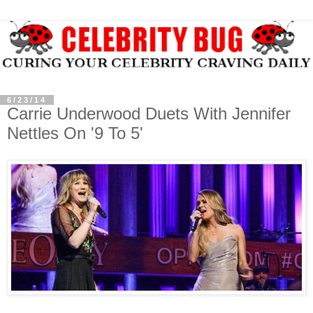
6/23/14
Carrie Underwood Duets With Jennifer
Nettles On '9 To 5'