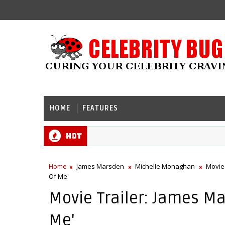
HOME
FEATURES
Hot
Home
James Marsden
Michelle Monaghan
Movie
Of Me'
Movie Trailer: James Ma
Me'