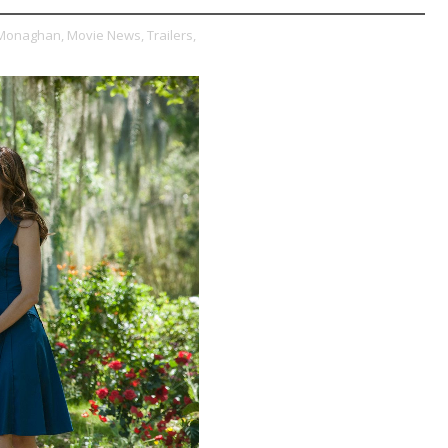
 Monaghan,
Movie News,
Trailers,