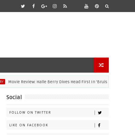
ovie Review: Halle Berry Dives Head First In 'Bruised'
ACAD
Social
FOLLOW ON TWITTER
LIKE ON FACEBOOK