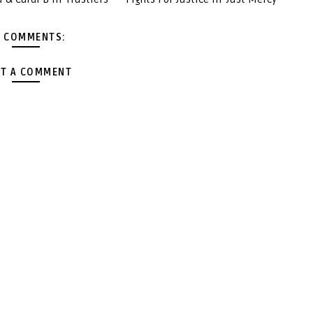
 COMMENTS:
T A COMMENT