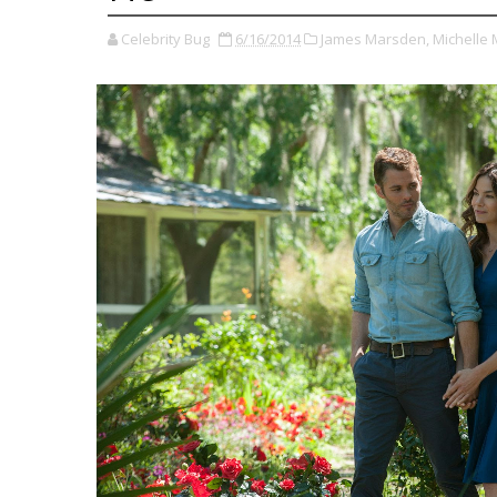
Celebrity Bug
6/16/2014
James Marsden,
Michelle