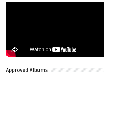
Approved Albums