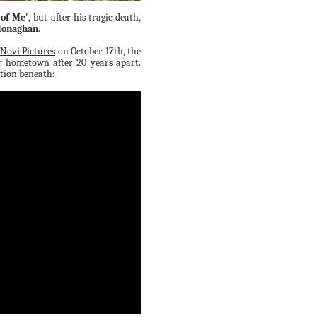
 of Me'
, but after his tragic death,
Monaghan
.
 Novi Pictures
on October 17th, the
r hometown after 20 years apart.
ation beneath: