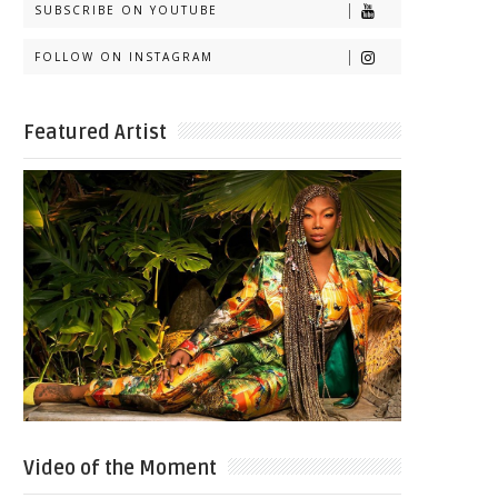
SUBSCRIBE ON YOUTUBE
FOLLOW ON INSTAGRAM
Featured Artist
Video of the Moment