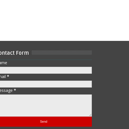
ontact Form
ame
mail
*
essage
*