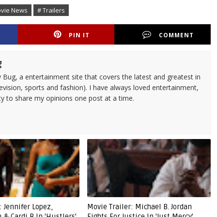
ovie News
# Trailers
PIN IT
COMMENT
g
 Bug, a entertainment site that covers the latest and greatest in
evision, sports and fashion). I have always loved entertainment,
ty to share my opinions one post at a time.
: Jennifer Lopez,
Movie Trailer: Michael B. Jordan
& Cardi B In 'Hustlers'
Fights For Justice In 'Just Mercy'