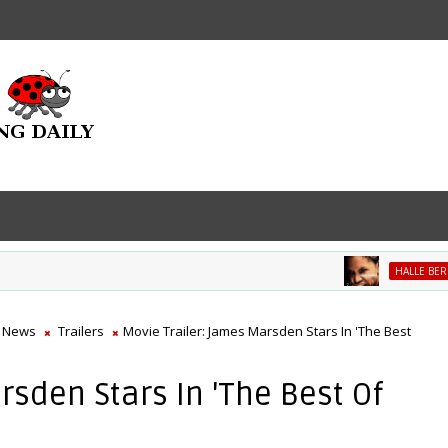
M
HALLE BERRY
 News
Trailers
Movie Trailer: James Marsden Stars In 'The Best
rsden Stars In 'The Best Of