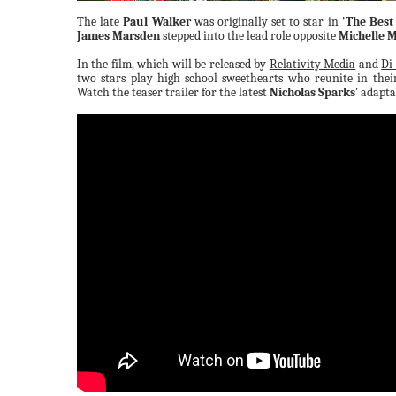
The late
Paul Walker
was originally set to star in
'The Best
James Marsden
stepped into the lead role opposite
Michelle 
In the film, which will be released by
Relativity Media
and
Di
two stars play high school sweethearts who reunite in thei
Watch the teaser trailer for the latest
Nicholas Sparks
' adapt