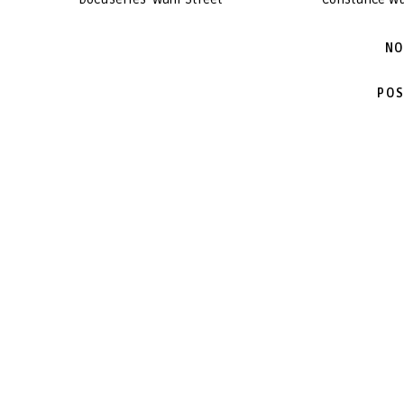
NO
POS