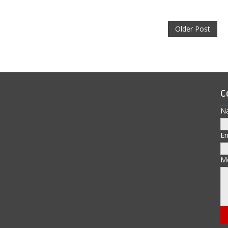
Older Post
C
N
E
M