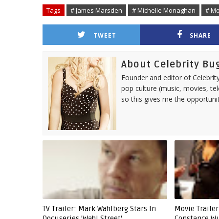
Tags
# James Marsden
# Michelle Monaghan
# M
TWEET
SHARE
About Celebrity Bu
Founder and editor of Celebrity
pop culture (music, movies, tel
so this gives me the opportuni
TV Trailer: Mark Wahlberg Stars In
Movie Trailer
Docuseries 'Wahl Street'
Constance Wu 