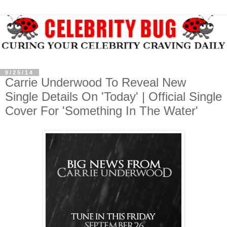
9/25/14
Carrie Underwood To Reveal New
Single Details On 'Today' | Official Single
Cover For 'Something In The Water'