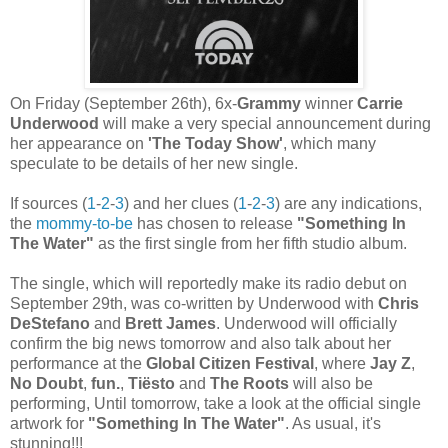
On Friday (September 26th), 6x-
Grammy
winner
Carrie
Underwood
will make a very special announcement during
her appearance on
'The Today Show'
, which many
speculate to be details of her new single.
If sources (
1
-
2
-
3
) and her clues (
1
-
2
-
3
) are any indications,
the
mommy-to-be
has chosen to release
"Something In
The Water"
as the first single from her fifth studio album.
The single, which will reportedly make its radio debut on
September 29th, was co-written by Underwood with
Chris
DeStefano
and
Brett James
. Underwood will officially
confirm the big news tomorrow and also talk about her
performance at the
Global Citizen Festival
, where
Jay Z
,
No Doubt
,
fun.
,
Tiësto
and
The Roots
will also be
performing, Until tomorrow, take a look at the official single
artwork for
"Something In The Water"
. As usual, it's
stunning!!!