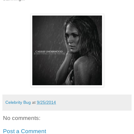
Celebrity Bug
at
9/25/2014
No comments:
Post a Comment