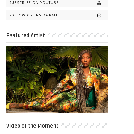
SUBSCRIBE ON YOUTUBE
FOLLOW ON INSTAGRAM
Featured Artist
Video of the Moment