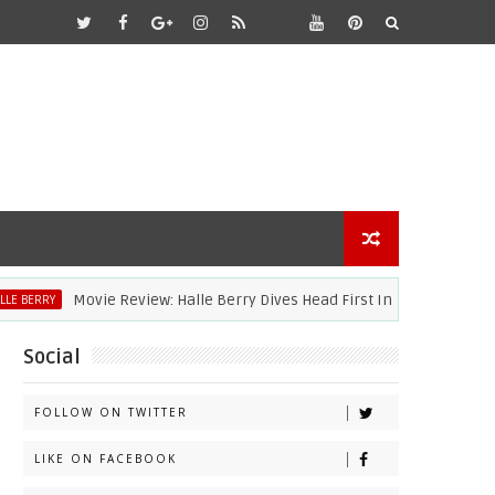
Movie Review: Halle Berry Dives Head First In 'Bruised'
RRY
Social
FOLLOW ON TWITTER
LIKE ON FACEBOOK