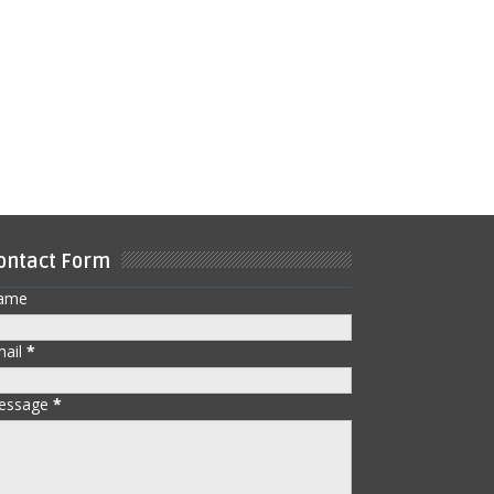
ontact Form
ame
mail
*
essage
*