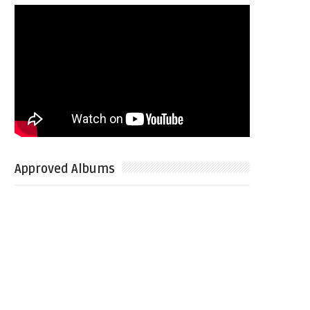
Approved Albums