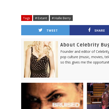
Tags
# Extant
# Halle Berry
TWEET
SHARE
About Celebrity Bu
Founder and editor of Celebrity
pop culture (music, movies, tel
so this gives me the opportuni