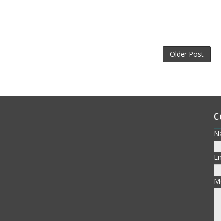
Older Post
C
N
E
M