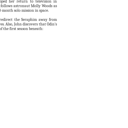
ped her return to television in
 follows astronaut Molly Woods as
3-month solo mission in space.
 redirect the Seraphim away from
s. Also, John discovers that Odin's
f the first season beneath: