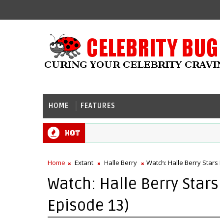
HOME
FEATURES
Hot
Home
Extant
Halle Berry
Watch: Halle Berry Stars 
Watch: Halle Berry Stars 
Episode 13)