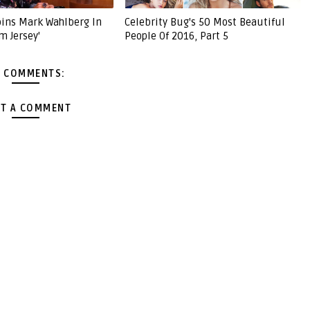
Joins Mark Wahlberg In
Celebrity Bug's 50 Most Beautiful
m Jersey'
People Of 2016, Part 5
 COMMENTS:
T A COMMENT