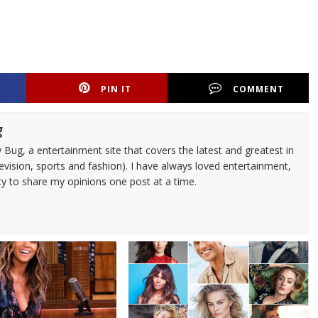
PIN IT
COMMENT
g
 Bug, a entertainment site that covers the latest and greatest in
evision, sports and fashion). I have always loved entertainment,
ty to share my opinions one post at a time.