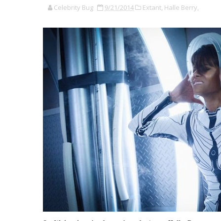
Celebrity Bug
9/21/2014
Extant,
Halle Berry,