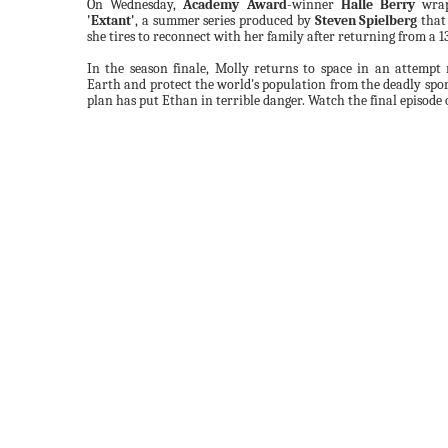
On Wednesday,
Academy Award
-winner
Halle Berry
wrap
'Extant'
, a summer series produced by
Steven Spielberg
that
she tires to reconnect with her family after returning from a 1
In the season finale, Molly returns to space in an attempt
Earth and protect the world's population from the deadly spore
plan has put Ethan in terrible danger. Watch the final episode o