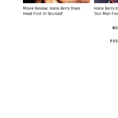
Movie Review: Halle Berry Dives
Halle Berry 
Head First In 'Bruised'
'Our Man Fro
NO
POS