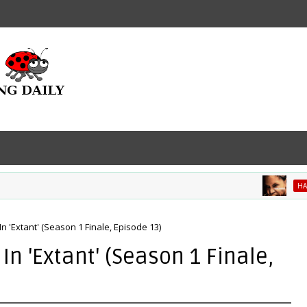
HALLE BE
In 'Extant' (Season 1 Finale, Episode 13)
In 'Extant' (Season 1 Finale,