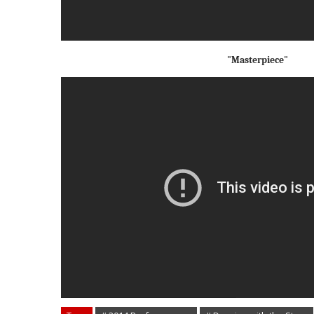
"Masterpiece"