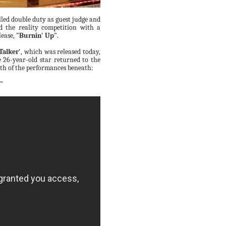
led double duty as guest judge and
d the reality competition with a
lease,
"Burnin' Up"
.
Talker'
, which was released today,
he 26-year-old star returned to the
th of the performances beneath:
"