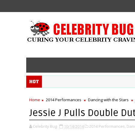
Hot
Home
2014 Performances
Dancing with the Stars
Jessie J Pulls Double Du
Celebrity Bug
10/14/2014
2014 Performances,
Danc