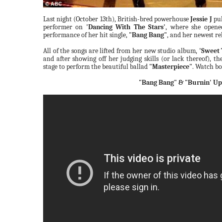
Last night (October 13th), British-bred powerhouse
Jessie J
pul
performer on
'Dancing With The Stars'
, where she opene
performance of her hit single,
"Bang Bang"
, and her newest re
All of the songs are lifted from her new studio album,
'Sweet 
and after showing off her judging skills (or lack thereof), t
stage to perform the beautiful ballad
"Masterpiece"
. Watch bo
"Bang Bang" & "Burnin' Up