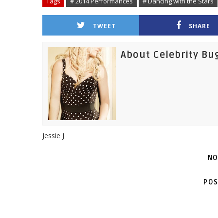
Tags
# 2014 Performances
# Dancing with the Stars
TWEET
SHARE
About Celebrity Bu
Jessie J
NO
POS