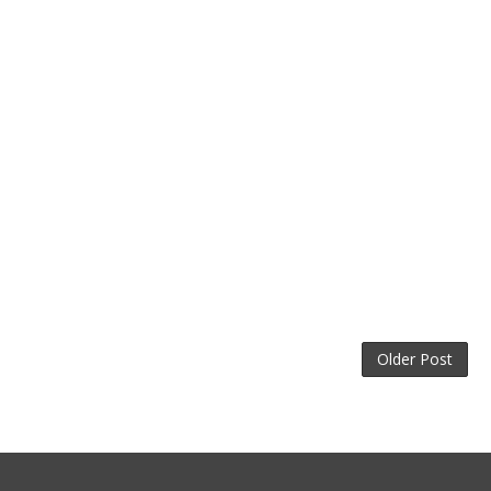
Older Post