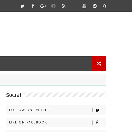
Social
FOLLOW ON TWITTER
LIKE ON FACEBOOK