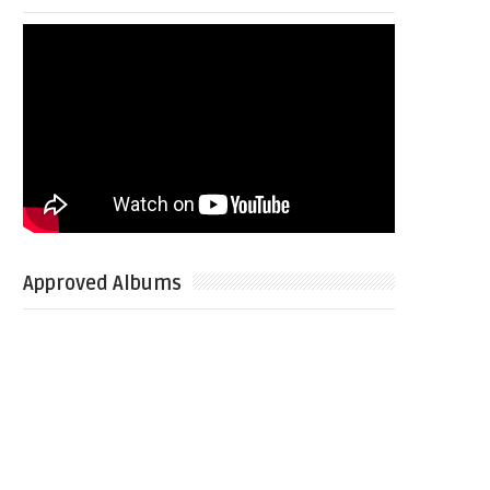
Approved Albums