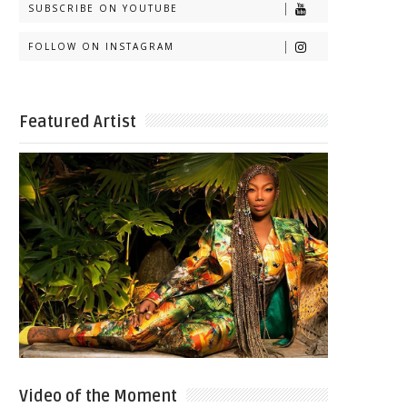
SUBSCRIBE ON YOUTUBE
FOLLOW ON INSTAGRAM
Featured Artist
Video of the Moment