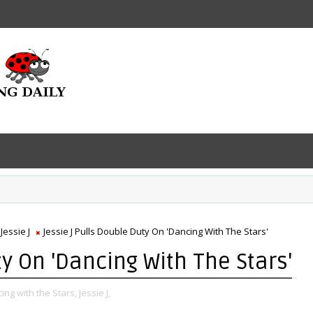
Jessie J
Jessie J Pulls Double Duty On 'Dancing With The Stars'
ty On 'Dancing With The Stars'
ing with the Stars,
Jessie J,