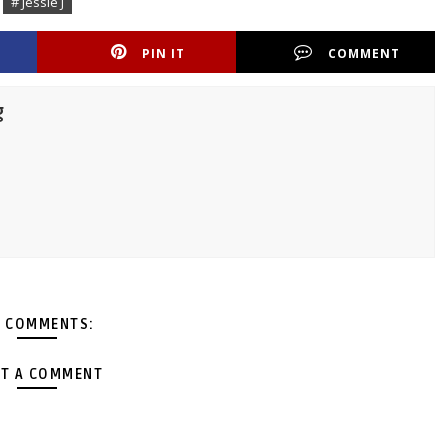
# Jessie J
PIN IT
COMMENT
g
 COMMENTS:
T A COMMENT