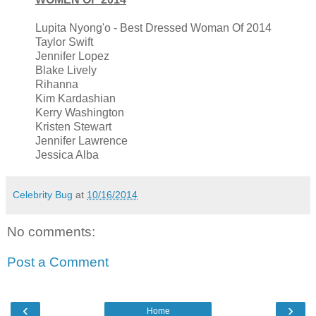
Lupita Nyong'o - Best Dressed Woman Of 2014
Taylor Swift
Jennifer Lopez
Blake Lively
Rihanna
Kim Kardashian
Kerry Washington
Kristen Stewart
Jennifer Lawrence
Jessica Alba
Celebrity Bug
at
10/16/2014
No comments:
Post a Comment
‹
›
Home