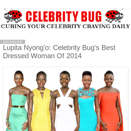
10/16/14
Lupita Nyong'o: Celebrity Bug's Best
Dressed Woman Of 2014