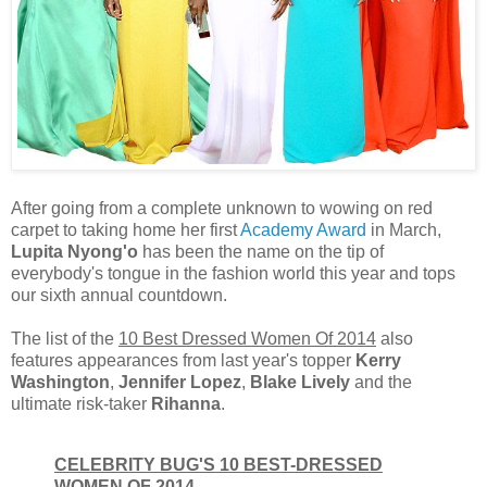
After going from a complete unknown to wowing on red
carpet to taking home her first
Academy Award
in March,
Lupita Nyong'o
has been the name on the tip of
everybody's tongue in the fashion world this year and tops
our sixth annual countdown.
The list of the
10 Best Dressed Women Of 2014
also
features appearances from last year's topper
Kerry
Washington
,
Jennifer Lopez
,
Blake Lively
and the
ultimate risk-taker
Rihanna
.
CELEBRITY BUG'S 10 BEST-DRESSED
WOMEN OF 2014