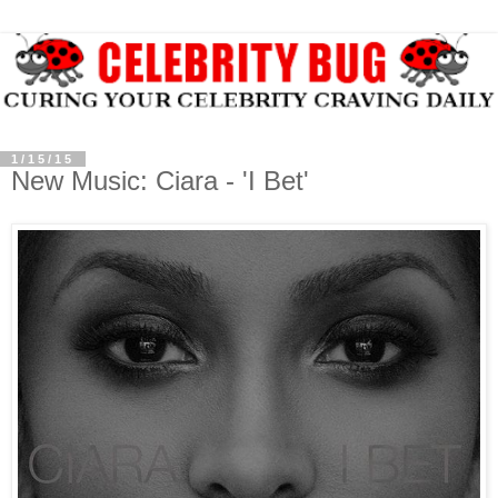
1/15/15
New Music: Ciara - 'I Bet'