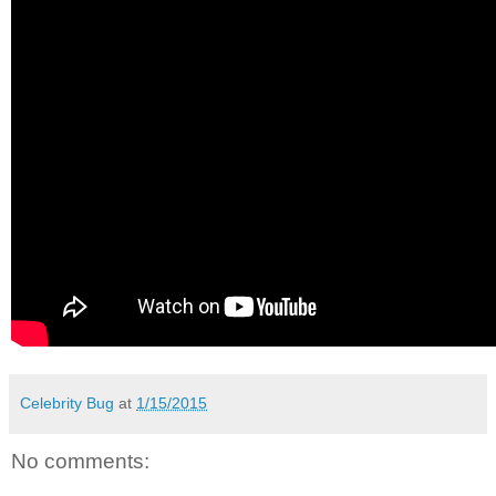
Celebrity Bug
at
1/15/2015
No comments: