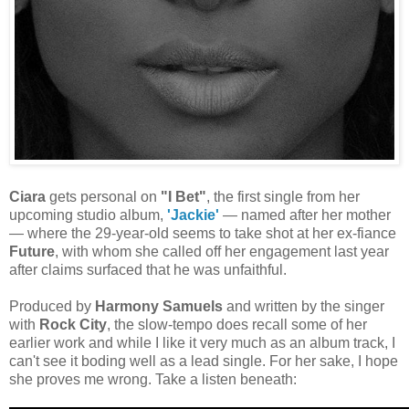
Ciara
gets personal on
"I Bet"
, the first single from her
upcoming studio album,
'Jackie'
— named after her mother
— where the 29-year-old seems to take shot at her ex-fiance
Future
, with whom she called off her engagement last year
after claims surfaced that he was unfaithful.
Produced by
Harmony Samuels
and written by the singer
with
Rock City
, the slow-tempo does recall some of her
earlier work and while I like it very much as an album track, I
can't see it boding well as a lead single. For her sake, I hope
she proves me wrong. Take a listen beneath: