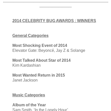
-------------------------------------------------------------------------------------
--------------------------
2014 CELEBRITY BUG AWARDS : WINNERS
General Categories
Most Shocking Event of 2014
Elevator Gate: Beyoncé, Jay Z & Solange
Most Talked About Star of 2014
Kim Kardashian
Most Wanted Return in 2015
Janet Jackson
Music Categories
Album of the Year
Sam Smith, ‘In the Lonely Hour’