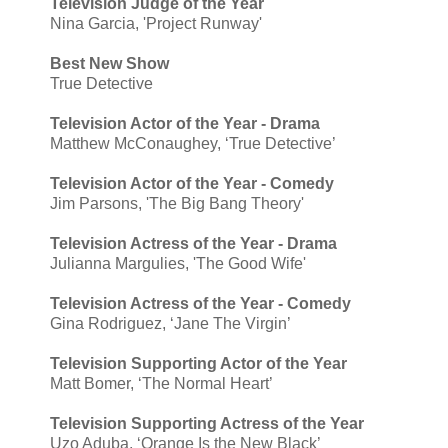
Television Judge of the Year
Nina Garcia, 'Project Runway'
Best New Show
True Detective
Television Actor of the Year - Drama
Matthew McConaughey, ‘True Detective’
Television Actor of the Year - Comedy
Jim Parsons, 'The Big Bang Theory'
Television Actress of the Year - Drama
Julianna Margulies, 'The Good Wife'
Television Actress of the Year - Comedy
Gina Rodriguez, ‘Jane The Virgin’
Television Supporting Actor of the Year
Matt Bomer, ‘The Normal Heart’
Television Supporting Actress of the Year
Uzo Aduba, ‘Orange Is the New Black’