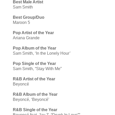
Best Male Artist
Sam Smith
Best Group/Duo
Maroon 5
Pop Artist of the Year
Ariana Grande
Pop Album of the Year
Sam Smith, ‘In the Lonely Hour’
Pop Single of the Year
Sam Smith, “Stay With Me”
R&B Artist of the Year
Beyoncé
R&B Album of the Year
Beyoncé, ‘Beyoncé’
R&B Single of the Year
Beyoncé feat. Jay Z, “Drunk In Love””