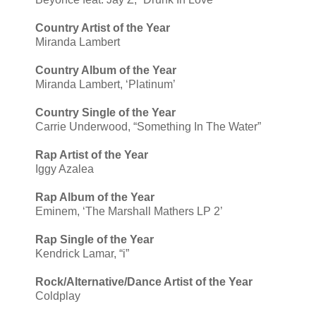
Country Artist of the Year
Miranda Lambert
Country Album of the Year
Miranda Lambert, ‘Platinum’
Country Single of the Year
Carrie Underwood, “Something In The Water”
Rap Artist of the Year
Iggy Azalea
Rap Album of the Year
Eminem, ‘The Marshall Mathers LP 2’
Rap Single of the Year
Kendrick Lamar, “i”
Rock/Alternative/Dance Artist of the Year
Coldplay