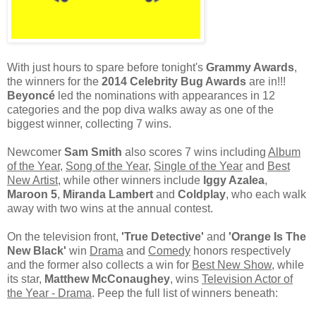
With just hours to spare before tonight's
Grammy Awards
,
the winners for the
2014 Celebrity Bug Awards
are in!!!
Beyoncé
led the nominations with appearances in 12
categories and the pop diva walks away as one of the
biggest winner, collecting 7 wins.
Newcomer
Sam Smith
also scores 7 wins including
Album
of the Year
,
Song of the Year
,
Single of the Year
and
Best
New Artist
, while other winners include
Iggy Azalea
,
Maroon 5
,
Miranda Lambert
and
Coldplay
, who each walk
away with two wins at the annual contest.
On the television front,
'True Detective'
and
'Orange Is The
New Black'
win
Drama
and
Comedy
honors respectively
and the former also collects a win for
Best New Show
, while
its star,
Matthew McConaughey
, wins
Television Actor of
the Year - Drama
. Peep the full list of winners beneath: