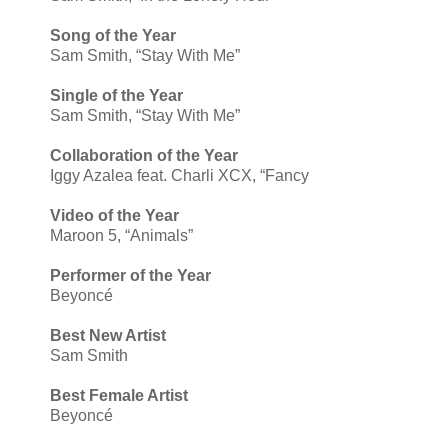
Song of the Year
Sam Smith, “Stay With Me”
Single of the Year
Sam Smith, “Stay With Me”
Collaboration of the Year
Iggy Azalea feat. Charli XCX, “Fancy
Video of the Year
Maroon 5, “Animals”
Performer of the Year
Beyoncé
Best New Artist
Sam Smith
Best Female Artist
Beyoncé