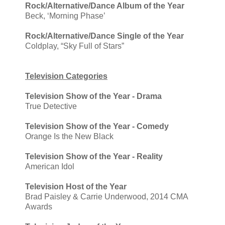
Rock/Alternative/Dance Album of the Year
Beck, ‘Morning Phase’
Rock/Alternative/Dance Single of the Year
Coldplay, “Sky Full of Stars”
Television Categories
Television Show of the Year - Drama
True Detective
Television Show of the Year - Comedy
Orange Is the New Black
Television Show of the Year - Reality
American Idol
Television Host of the Year
Brad Paisley & Carrie Underwood, 2014 CMA
Awards