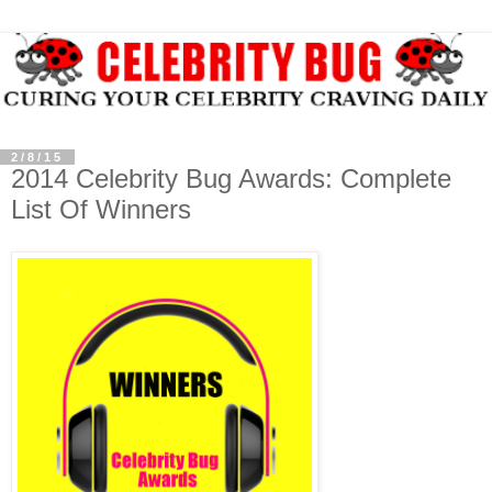
2/8/15
2014 Celebrity Bug Awards: Complete
List Of Winners