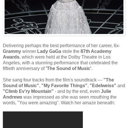
Delivering perhaps the best performance of her career, 6x-
Grammy
winner
Lady GaGa
stole the
87th Academy
Awards
, which were held at the Dolby Theatre in Los
Angeles, with a stunning performance that celebrated the
fiftieth anniversary of
'The Sound of Music'
.
She sang four tracks from the film's soundtrack —
"The
Sound of Music"
,
"My Favorite Things"
,
"Edelweiss"
and
"Climb Ev'ry Mountain"
- and by the end, even
Julie
Andrews
was impressed as she was seen mouthing the
words, "You were amazing". Watch her amaze beneath: