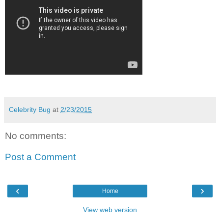
Celebrity Bug
at
2/23/2015
No comments:
Post a Comment
‹
›
Home
View web version