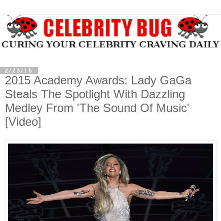
2/23/15
2015 Academy Awards: Lady GaGa
Steals The Spotlight With Dazzling
Medley From 'The Sound Of Music'
[Video]