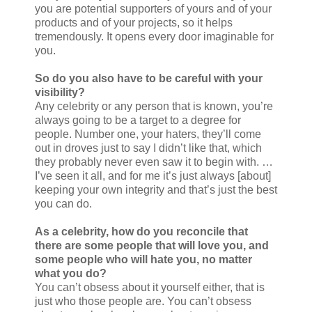
you are potential supporters of yours and of your
products and of your projects, so it helps
tremendously. It opens every door imaginable for
you.
So do you also have to be careful with your
visibility?
Any celebrity or any person that is known, you’re
always going to be a target to a degree for
people. Number one, your haters, they’ll come
out in droves just to say I didn’t like that, which
they probably never even saw it to begin with. …
I’ve seen it all, and for me it’s just always [about]
keeping your own integrity and that’s just the best
you can do.
As a celebrity, how do you reconcile that
there are some people that will love you, and
some people who will hate you, no matter
what you do?
You can’t obsess about it yourself either, that is
just who those people are. You can’t obsess