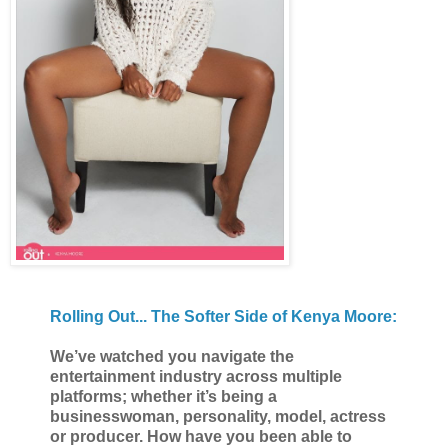
Rolling Out... The Softer Side of Kenya Moore:
We’ve watched you navigate the
entertainment industry across multiple
platforms; whether it’s being a
businesswoman, personality, model, actress
or producer. How have you been able to