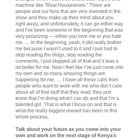
machine like “Real Housewives.” There are
people and our fans that are very invested in the
show and they make up their mind about you
right away, and unfortunately, it can go either way
and I’ve been someone in the beginning that was
very polarizing — either you love me or you hate
me. … In the beginning, yeah, it did really bother
me because I wasn’t used to it and I just had to
stop reading the blogs, stop reading the
comments, I just stopped all of that and it was a
lot better for me. Now I feel like I’ve just come into
my own and so many amazing things are
happening for me. … I have all these calls from
people who want to work with me who don’t care
about all of that stuff that they read; they just
know that I’m doing what I can do and that I’m a
talented girl. That is what I focus on and that is
what the really biggest reward has been in this
whole process.
Talk about your future as you come into your
own and work on the next stage of Kenya’s