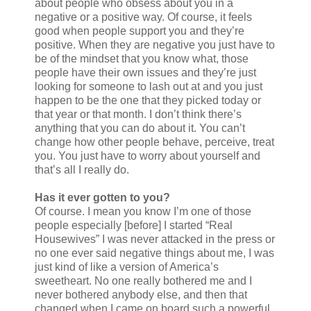
about people who obsess about you in a
negative or a positive way. Of course, it feels
good when people support you and they’re
positive. When they are negative you just have to
be of the mindset that you know what, those
people have their own issues and they’re just
looking for someone to lash out at and you just
happen to be the one that they picked today or
that year or that month. I don’t think there’s
anything that you can do about it. You can’t
change how other people behave, perceive, treat
you. You just have to worry about yourself and
that’s all I really do.
Has it ever gotten to you?
Of course. I mean you know I’m one of those
people especially [before] I started “Real
Housewives” I was never attacked in the press or
no one ever said negative things about me, I was
just kind of like a version of America’s
sweetheart. No one really bothered me and I
never bothered anybody else, and then that
changed when I came on board such a powerful