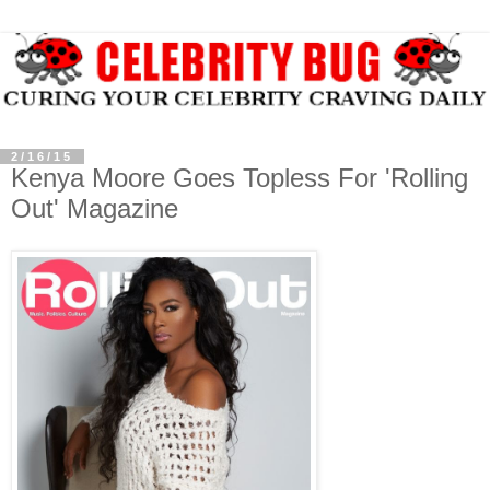
2/16/15
Kenya Moore Goes Topless For 'Rolling
Out' Magazine