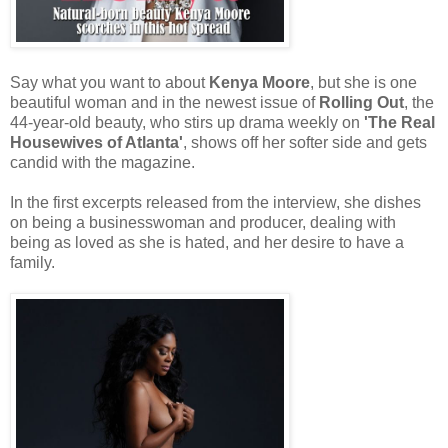
Say what you want to about
Kenya Moore
, but she is one
beautiful woman and in the newest issue of
Rolling Out
, the
44-year-old beauty, who stirs up drama weekly on
'The Real
Housewives of Atlanta'
, shows off her softer side and gets
candid with the magazine.
In the first excerpts released from the interview, she dishes
on being a businesswoman and producer, dealing with
being as loved as she is hated, and her desire to have a
family.