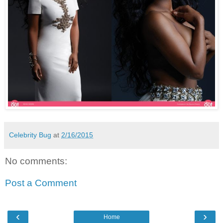
Celebrity Bug
at
2/16/2015
No comments:
Post a Comment
‹
›
Home