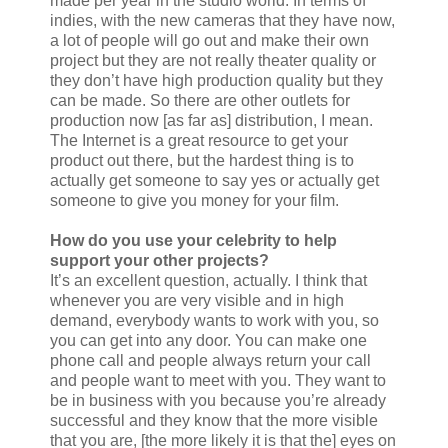
made per year in the studio world. In terms of
indies, with the new cameras that they have now,
a lot of people will go out and make their own
project but they are not really theater quality or
they don’t have high production quality but they
can be made. So there are other outlets for
production now [as far as] distribution, I mean.
The Internet is a great resource to get your
product out there, but the hardest thing is to
actually get someone to say yes or actually get
someone to give you money for your film.
How do you use your celebrity to help
support your other projects?
It’s an excellent question, actually. I think that
whenever you are very visible and in high
demand, everybody wants to work with you, so
you can get into any door. You can make one
phone call and people always return your call
and people want to meet with you. They want to
be in business with you because you’re already
successful and they know that the more visible
that you are, [the more likely it is that the] eyes on