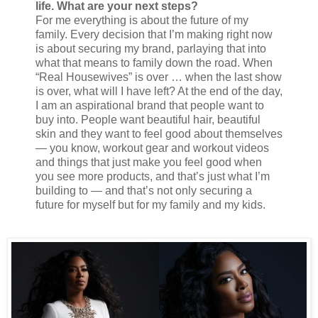
life. What are your next steps?
For me everything is about the future of my
family. Every decision that I’m making right now
is about securing my brand, parlaying that into
what that means to family down the road. When
“Real Housewives” is over … when the last show
is over, what will I have left? At the end of the day,
I am an aspirational brand that people want to
buy into. People want beautiful hair, beautiful
skin and they want to feel good about themselves
— you know, workout gear and workout videos
and things that just make you feel good when
you see more products, and that’s just what I’m
building to — and that’s not only securing a
future for myself but for my family and my kids.