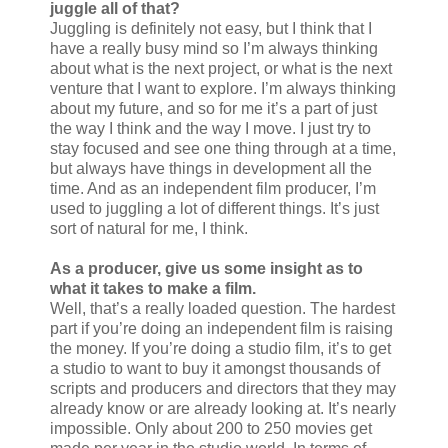
juggle all of that?
Juggling is definitely not easy, but I think that I
have a really busy mind so I’m always thinking
about what is the next project, or what is the next
venture that I want to explore. I’m always thinking
about my future, and so for me it’s a part of just
the way I think and the way I move. I just try to
stay focused and see one thing through at a time,
but always have things in development all the
time. And as an independent film producer, I’m
used to juggling a lot of different things. It’s just
sort of natural for me, I think.
As a producer, give us some insight as to
what it takes to make a film.
Well, that’s a really loaded question. The hardest
part if you’re doing an independent film is raising
the money. If you’re doing a studio film, it’s to get
a studio to want to buy it amongst thousands of
scripts and producers and directors that they may
already know or are already looking at. It’s nearly
impossible. Only about 200 to 250 movies get