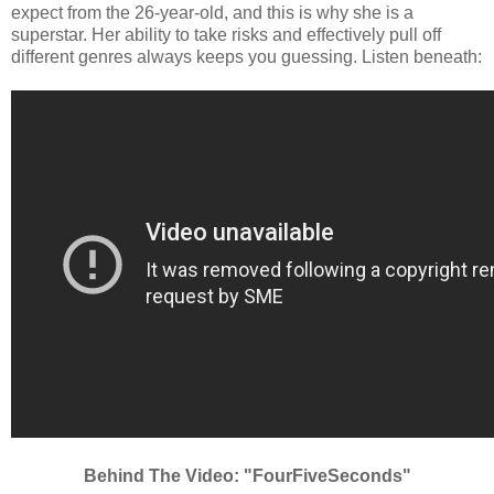
expect from the 26-year-old, and this is why she is a
superstar. Her ability to take risks and effectively pull off
different genres always keeps you guessing. Listen beneath:
Behind The Video: "FourFiveSeconds"