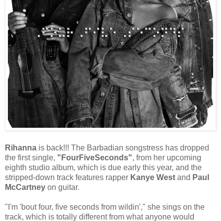
Rihanna
is back!!! The Barbadian songstress has dropped
the first single,
"FourFiveSeconds"
, from her upcoming
eighth studio album, which is due early this year, and the
stripped-down track features rapper
Kanye West
and
Paul
McCartney
on guitar.
"I'm 'bout four, five seconds from wildin'," she sings on the
track, which is totally different from what anyone would