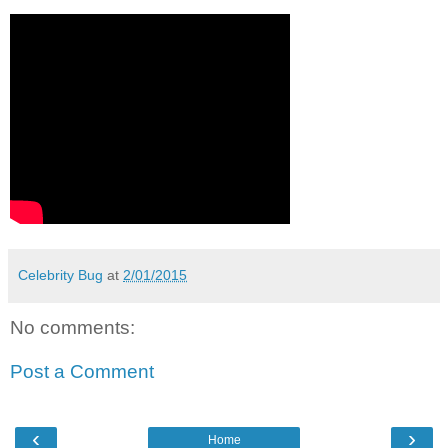
Celebrity Bug
at
2/01/2015
No comments:
Post a Comment
‹
›
Home