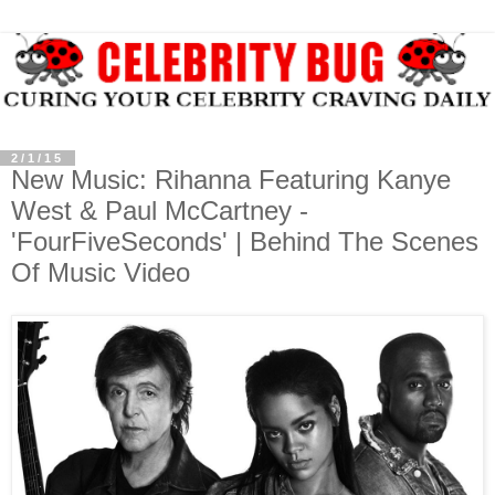
2/1/15
New Music: Rihanna Featuring Kanye
West & Paul McCartney -
'FourFiveSeconds' | Behind The Scenes
Of Music Video