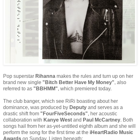
Pop superstar
Rihanna
makes the rules and turn up on her
brand new single
"Bitch Better Have My Money"
, also
referred to as
"BBHMM"
, which premiered today.
The club banger, which see RiRi boasting about her
dominance, was produced by
Deputy
and serves as a
drastic shift from
"FourFiveSeconds"
, her acoustic
collaboration with
Kanye West
and
Paul McCartney
. Both
songs hail from her as-yet-untitled eighth album and she will
perform the song for the first time at the
iHeartRadio Music
Awards
on Sunday. Listen beneath: