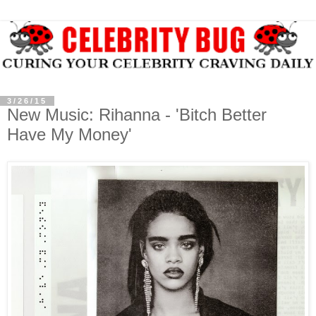
3/26/15
New Music: Rihanna - 'Bitch Better
Have My Money'