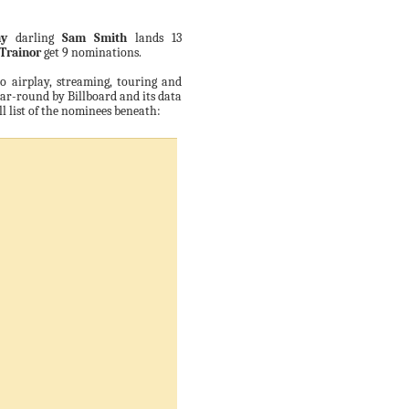
y
darling
Sam Smith
lands 13
Trainor
get 9 nominations.
io airplay, streaming, touring and
ar-round by Billboard and its data
ull list of the nominees beneath: