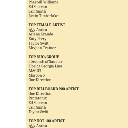
Pharrell Williams
Ed Sheeran
Sam Smith
Justin Timberlake
TOP FEMALE ARTIST
Iggy Azalea
Ariana Grande
Katy Perry
Taylor Swift
Meghan Trainor
TOP DUO/GROUP
5 Seconds of Summer
Florida Georgia Line
MAGIC!
Maroon 5
One Direction
TOP BILLBOARD 200 ARTIST
One Direction
Pentatonix
Ed Sheeran
Sam Smith
Taylor Swift
TOP HOT 100 ARTIST
Iggy Azalea