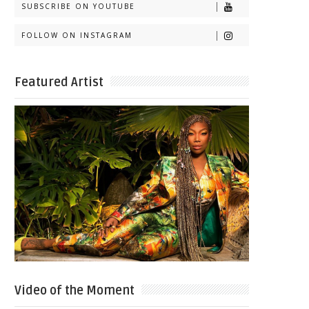
SUBSCRIBE ON YOUTUBE
FOLLOW ON INSTAGRAM
Featured Artist
Video of the Moment