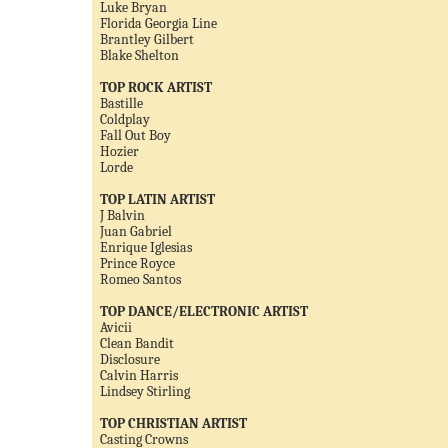
Luke Bryan
Florida Georgia Line
Brantley Gilbert
Blake Shelton
TOP ROCK ARTIST
Bastille
Coldplay
Fall Out Boy
Hozier
Lorde
TOP LATIN ARTIST
J Balvin
Juan Gabriel
Enrique Iglesias
Prince Royce
Romeo Santos
TOP DANCE/ELECTRONIC ARTIST
Avicii
Clean Bandit
Disclosure
Calvin Harris
Lindsey Stirling
TOP CHRISTIAN ARTIST
Casting Crowns