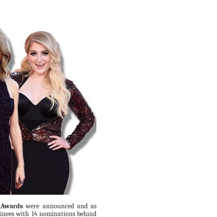
 Awards
were announced and as
minees with 14 nominations behind