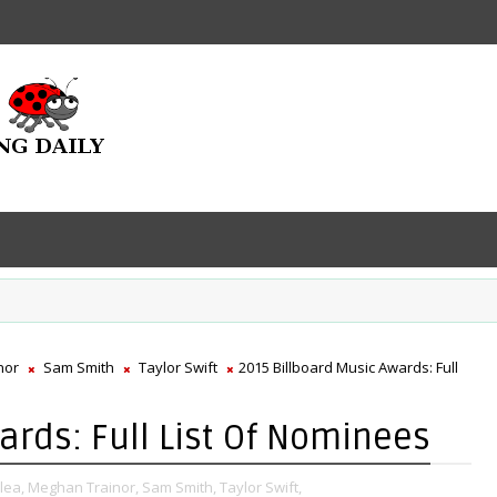
nor
Sam Smith
Taylor Swift
2015 Billboard Music Awards: Full
ards: Full List Of Nominees
lea,
Meghan Trainor,
Sam Smith,
Taylor Swift,