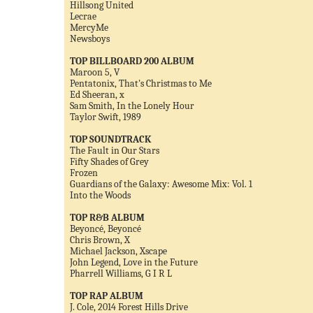
Hillsong United
Lecrae
MercyMe
Newsboys
TOP BILLBOARD 200 ALBUM
Maroon 5, V
Pentatonix, That's Christmas to Me
Ed Sheeran, x
Sam Smith, In the Lonely Hour
Taylor Swift, 1989
TOP SOUNDTRACK
The Fault in Our Stars
Fifty Shades of Grey
Frozen
Guardians of the Galaxy: Awesome Mix: Vol. 1
Into the Woods
TOP R&B ALBUM
Beyoncé, Beyoncé
Chris Brown, X
Michael Jackson, Xscape
John Legend, Love in the Future
Pharrell Williams, G I R L
TOP RAP ALBUM
J. Cole, 2014 Forest Hills Drive