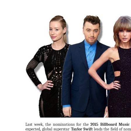
Last week, the nominations for the
2015 Billboard Music
expected, global superstar
Taylor Swift
leads the field of no