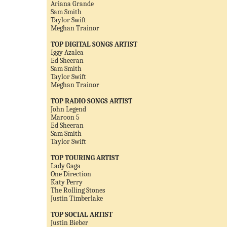
Ariana Grande
Sam Smith
Taylor Swift
Meghan Trainor
TOP DIGITAL SONGS ARTIST
Iggy Azalea
Ed Sheeran
Sam Smith
Taylor Swift
Meghan Trainor
TOP RADIO SONGS ARTIST
John Legend
Maroon 5
Ed Sheeran
Sam Smith
Taylor Swift
TOP TOURING ARTIST
Lady Gaga
One Direction
Katy Perry
The Rolling Stones
Justin Timberlake
TOP SOCIAL ARTIST
Justin Bieber