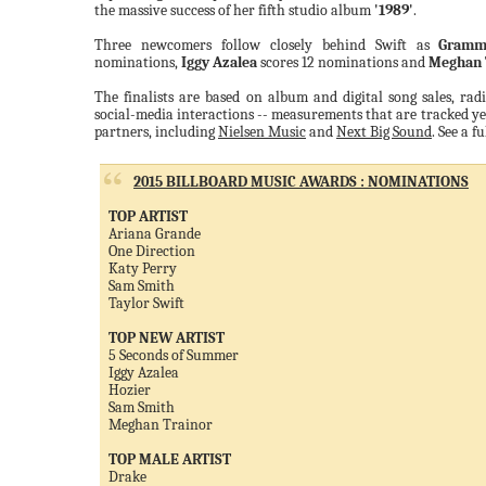
the massive success of her fifth studio album
'1989'
.
Three newcomers follow closely behind Swift as
Gramm
nominations,
Iggy Azalea
scores 12 nominations and
Meghan 
The finalists are based on album and digital song sales, rad
social-media interactions -- measurements that are tracked ye
partners, including
Nielsen Music
and
Next Big Sound
. See a f
2015 BILLBOARD MUSIC AWARDS : NOMINATIONS
TOP ARTIST
Ariana Grande
One Direction
Katy Perry
Sam Smith
Taylor Swift
TOP NEW ARTIST
5 Seconds of Summer
Iggy Azalea
Hozier
Sam Smith
Meghan Trainor
TOP MALE ARTIST
Drake