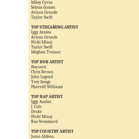
Miley Cyrus
Selena Gomez
Ariana Grande
Taylor Swift
TOP STREAMING ARTIST
Iggy Azalea
Ariana Grande
Nicki Minaj
Taylor Swift
Meghan Trainor
TOP R&B ARTIST
Beyoncé
Chris Brown
John Legend
Trey Songz
Pharrell Williams
TOP RAP ARTIST
Iggy Azalea
J. Cole
Drake
Nicki Minaj
Rae Sremmurd
TOP COUNTRY ARTIST
Jason Aldean