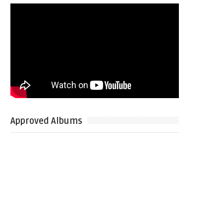
Approved Albums