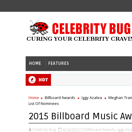
HOME
FEATURES
Hot
Home
Billboard Awards
Iggy Azalea
Meghan Trai
List Of Nominees
2015 Billboard Music Aw
Celebrity Bug
4/14/2015
Billboard Awards,
Iggy Aza