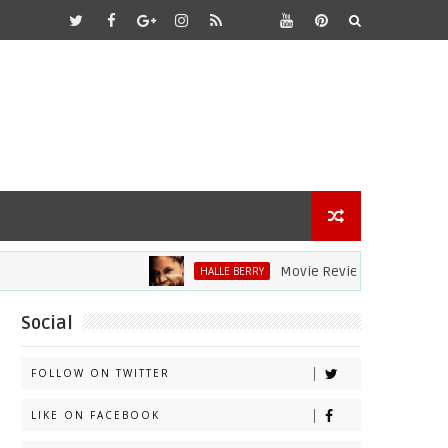
Movie Review: Halle Berry Dives He
HALLE BERRY
Social
FOLLOW ON TWITTER
LIKE ON FACEBOOK