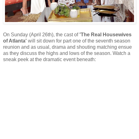
On Sunday (April 26th), the cast of
'The Real Housewives
of Atlanta'
will sit down for part one of the seventh season
reunion and as usual, drama and shouting matching ensue
as they discuss the highs and lows of the season. Watch a
sneak peek at the dramatic event beneath: