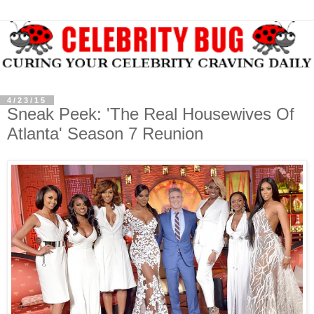
4/23/15
Sneak Peek: 'The Real Housewives Of
Atlanta' Season 7 Reunion