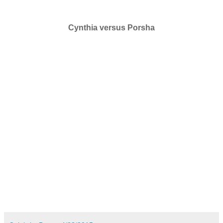
Cynthia versus Porsha