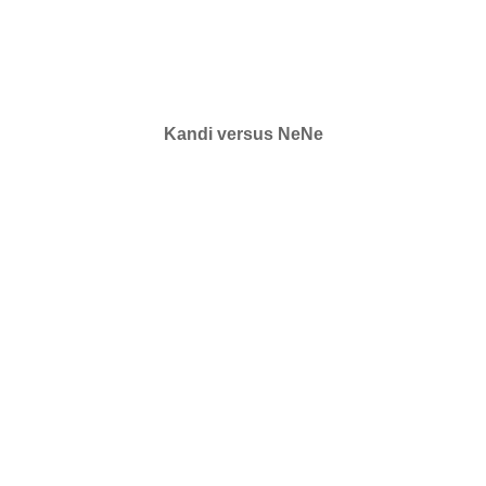
Kandi versus NeNe