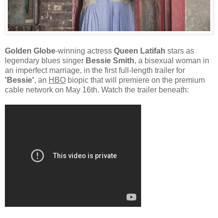
Golden Globe
-winning actress
Queen Latifah
stars as
legendary blues singer
Bessie Smith
, a bisexual woman in
an imperfect marriage, in the first full-length trailer for
'Bessie'
, an
HBO
biopic that will premiere on the premium
cable network on May 16th. Watch the trailer beneath: