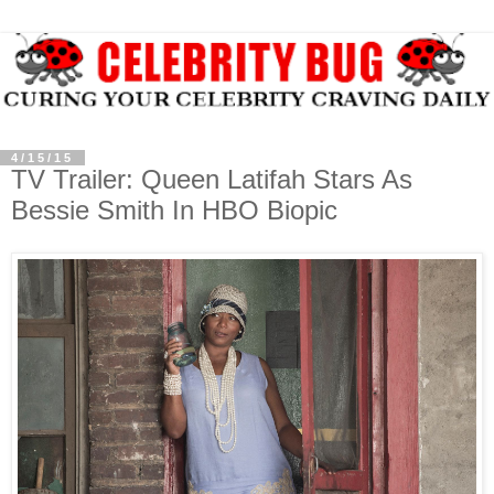
4/15/15
TV Trailer: Queen Latifah Stars As
Bessie Smith In HBO Biopic