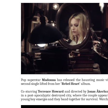
Pop superstar
Madonna
has released the haunting music v
second single lifted from her
'Rebel Heart'
album.
Co-starring
Terrence Howard
and directed by
Jonas Åkerlu
in a post-apocalyptic destroyed city, where the couple appear 
young boy emerges and they band together for survival. Watch