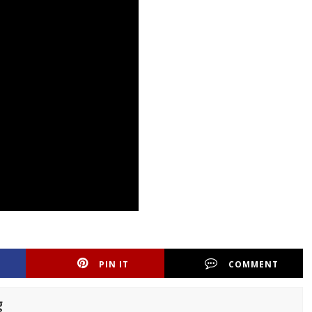
PIN IT
COMMENT
g