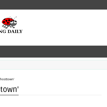
Ghosttown'
ttown'