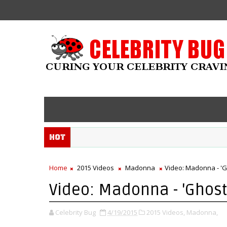
Hot
Home
2015 Videos
Madonna
Video: Madonna - '
Video: Madonna - 'Ghos
Celebrity Bug
4/19/2015
2015 Videos,
Madonna,