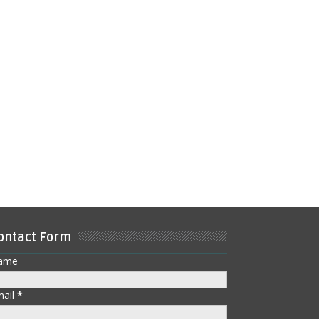
ontact Form
ame
mail
*