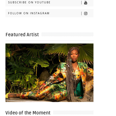
SUBSCRIBE ON YOUTUBE
FOLLOW ON INSTAGRAM
Featured Artist
Video of the Moment