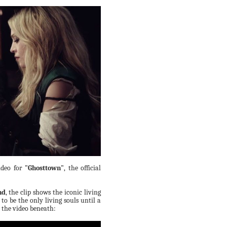
ideo for
"Ghosttown"
, the official
nd
, the clip shows the iconic living
to be the only living souls until a
 the video beneath: