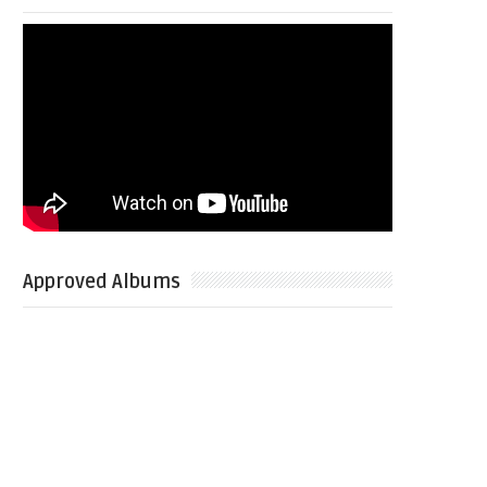
Approved Albums