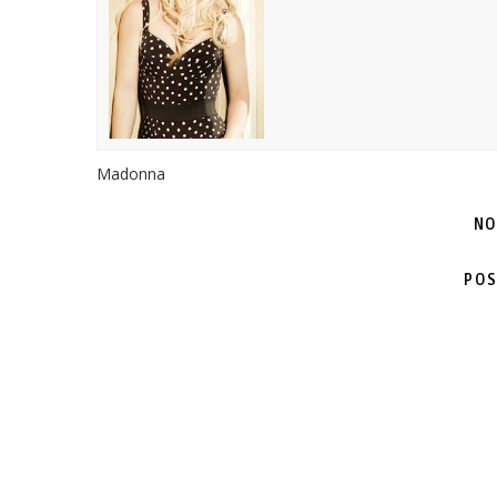
Madonna
NO
POS