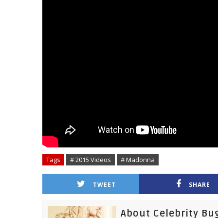
Tags
# 2015 Videos
# Madonna
TWEET
SHARE
About Celebrity Bu