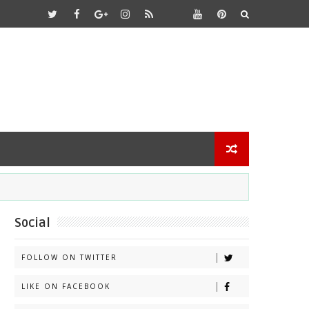
Social
FOLLOW ON TWITTER
LIKE ON FACEBOOK