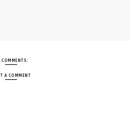
 COMMENTS:
T A COMMENT