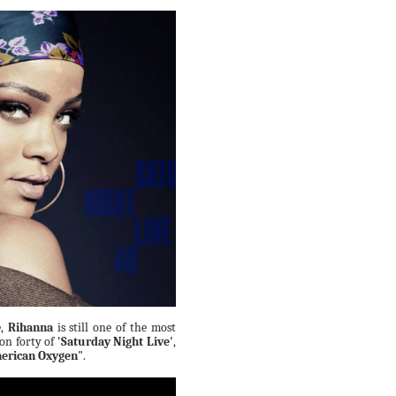
e,
Rihanna
is still one of the most
son forty of
'Saturday Night Live'
,
erican Oxygen"
.