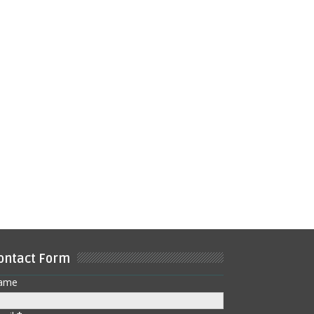
ontact Form
ame