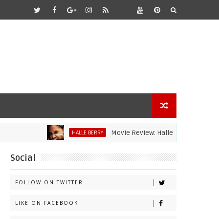
Movie Review: Halle Berry Dives Head Fir
HALLE BERRY
Social
FOLLOW ON TWITTER
LIKE ON FACEBOOK