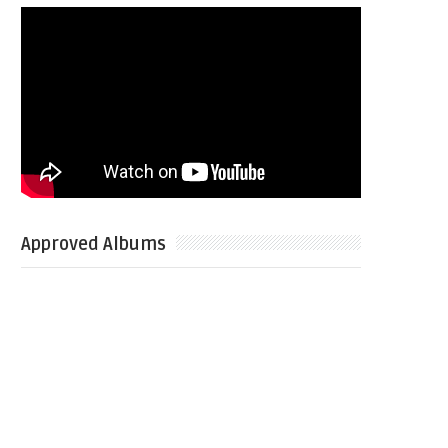
Approved Albums