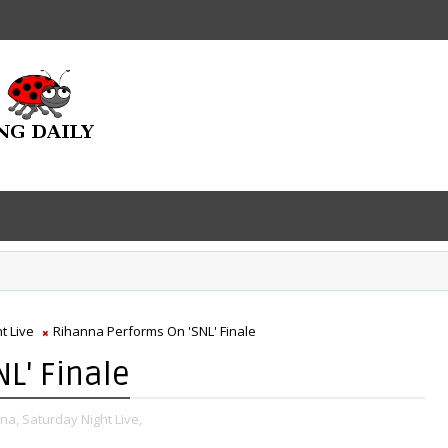
t Live
Rihanna Performs On 'SNL' Finale
L' Finale
na,
Saturday Night Live,