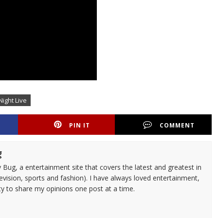
Night Live
PIN IT
COMMENT
g
 Bug, a entertainment site that covers the latest and greatest in
evision, sports and fashion). I have always loved entertainment,
ty to share my opinions one post at a time.