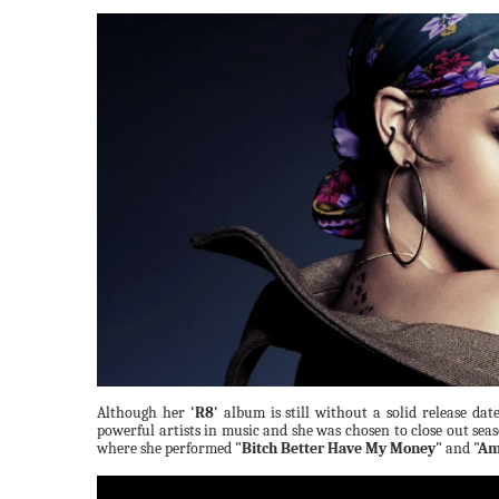
Although her
'R8'
album is still without a solid release dat
powerful artists in music and she was chosen to close out sea
where she performed
"Bitch Better Have My Money"
and
"Am