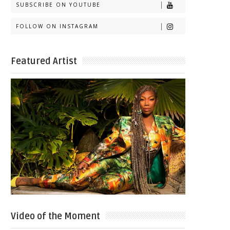
SUBSCRIBE ON YOUTUBE
FOLLOW ON INSTAGRAM
Featured Artist
Video of the Moment