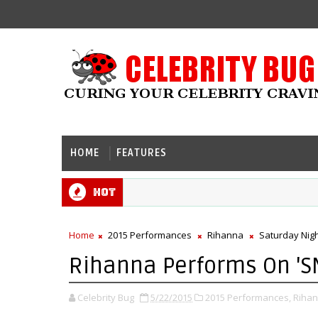
HOME
FEATURES
Hot
Home
2015 Performances
Rihanna
Saturday Nigh
Rihanna Performs On 'SN
Celebrity Bug
5/22/2015
2015 Performances,
Rihan