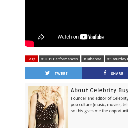
Tags
# 2015 Performances
# Rihanna
# Saturday 
TWEET
SHARE
About Celebrity Bu
Founder and editor of Celebrity
pop culture (music, movies, tel
so this gives me the opportuni