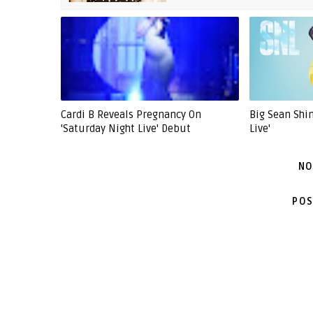
Cardi B Reveals Pregnancy On
Big Sean Shi
'Saturday Night Live' Debut
Live'
NO
POS