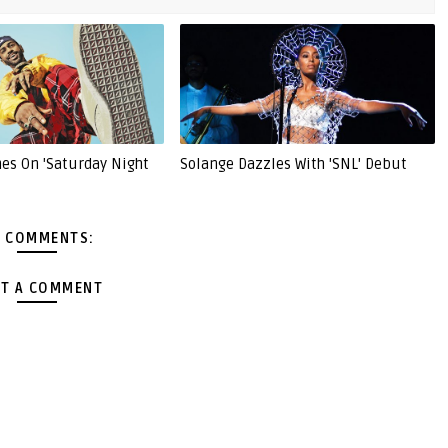
nes On 'Saturday Night
Solange Dazzles With 'SNL' Debut
 COMMENTS:
T A COMMENT