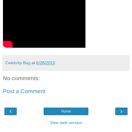
Celebrity Bug
at
6/28/2015
No comments:
Post a Comment
‹
›
Home
View web version