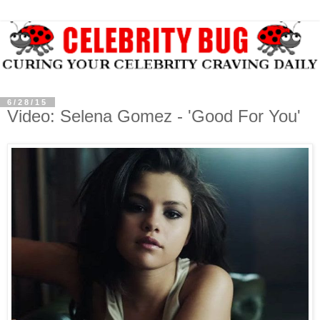
6/28/15
Video: Selena Gomez - 'Good For You'