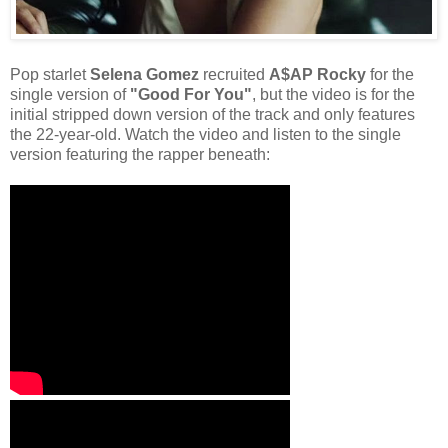
Pop starlet
Selena Gomez
recruited
A$AP Rocky
for the
single version of
"Good For You"
, but the video is for the
initial stripped down version of the track and only features
the 22-year-old. Watch the video and listen to the single
version featuring the rapper beneath: