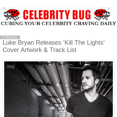
7/18/15
Luke Bryan Releases 'Kill The Lights'
Cover Artwork & Track List