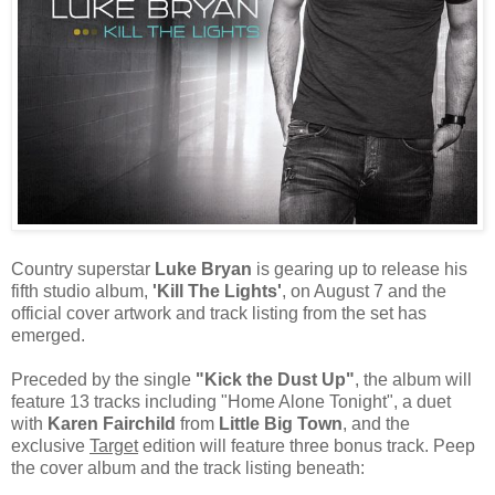
Country superstar
Luke Bryan
is gearing up to release his
fifth studio album,
'Kill The Lights'
, on August 7 and the
official cover artwork and track listing from the set has
emerged.
Preceded by the single
"Kick the Dust Up"
, the album will
feature 13 tracks including "Home Alone Tonight", a duet
with
Karen Fairchild
from
Little Big Town
, and the
exclusive
Target
edition will feature three bonus track. Peep
the cover album and the track listing beneath: