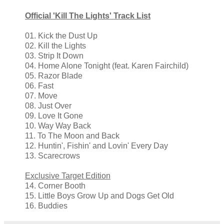
Official 'Kill The Lights' Track List
01. Kick the Dust Up
02. Kill the Lights
03. Strip It Down
04. Home Alone Tonight (feat. Karen Fairchild)
05. Razor Blade
06. Fast
07. Move
08. Just Over
09. Love It Gone
10. Way Way Back
11. To The Moon and Back
12. Huntin', Fishin' and Lovin' Every Day
13. Scarecrows
Exclusive Target Edition
14. Corner Booth
15. Little Boys Grow Up and Dogs Get Old
16. Buddies