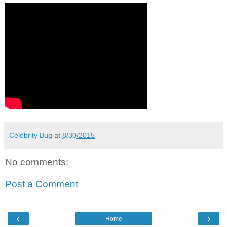
Celebrity Bug
at
8/30/2015
No comments:
Post a Comment
‹
›
Home