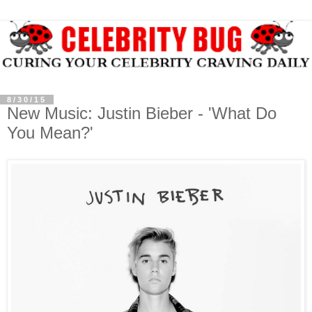
8/30/15
New Music: Justin Bieber - 'What Do
You Mean?'