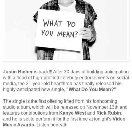
Justin Bieber
is back!!! After 30 days of building anticipation
with a flood of high-profiled celebrity endorsements on social
media, the 21-year-old heartthrob has finally released his
highly-anticipated new single,
"What Do You Mean?"
.
The single is the first offering lifted from his forthcoming
studio album, which will be released on November 13th and
features contributions from
Kanye West
and
Rick Rubin
,
and he is set to perform it for the first time at tonight's
Video
Music Awards
. Listen beneath: