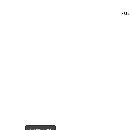
POS
Newer Post