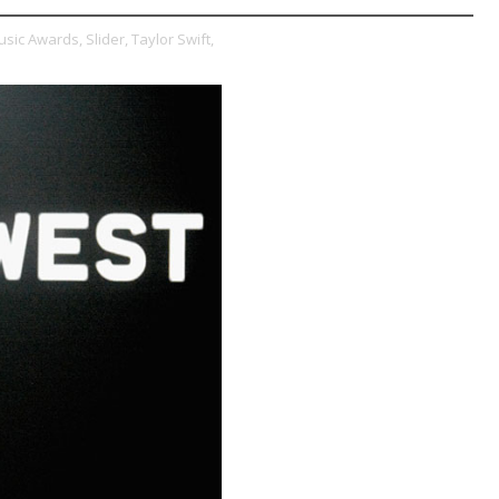
usic Awards,
Slider,
Taylor Swift,