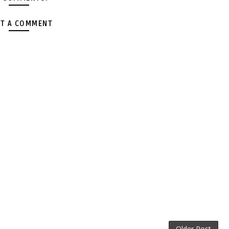
T A COMMENT
Older Post