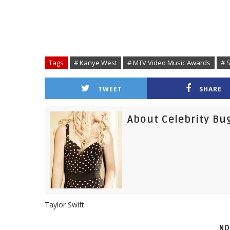
Tags
# Kanye West
# MTV Video Music Awards
# S
TWEET
SHARE
About Celebrity Bu
Taylor Swift
NO