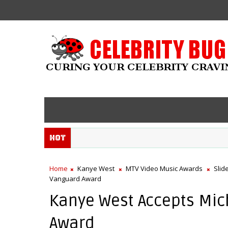
Hot
Home
Kanye West
MTV Video Music Awards
Slid
Vanguard Award
Kanye West Accepts Mic
Award