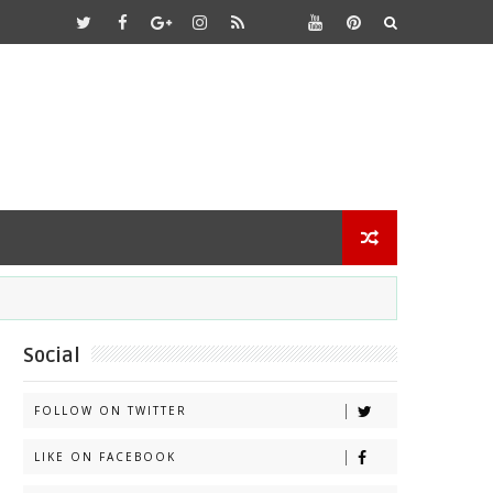
Social
FOLLOW ON TWITTER
LIKE ON FACEBOOK