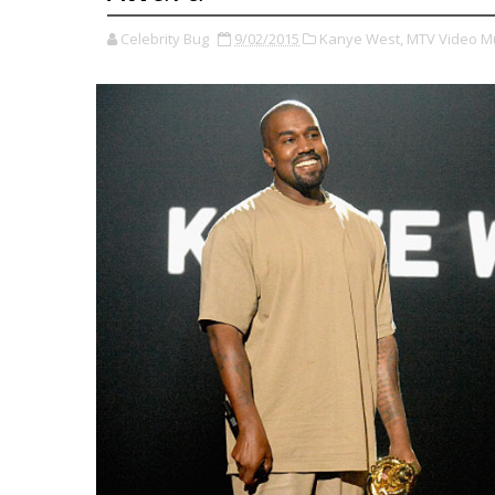
Celebrity Bug
9/02/2015
Kanye West,
MTV Video M