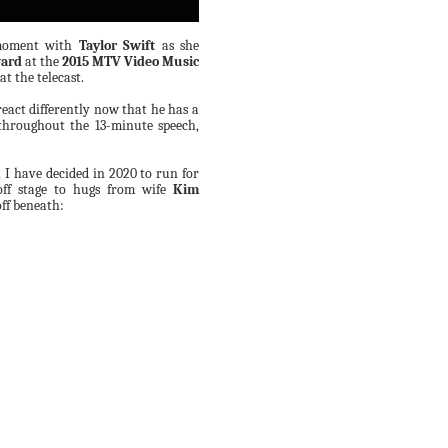
 moment with
Taylor Swift
as she
ward
at the
2015 MTV Video Music
t the telecast.
eact differently now that he has a
throughout the 13-minute speech,
 I have decided in 2020 to run for
off stage to hugs from wife
Kim
ff beneath: