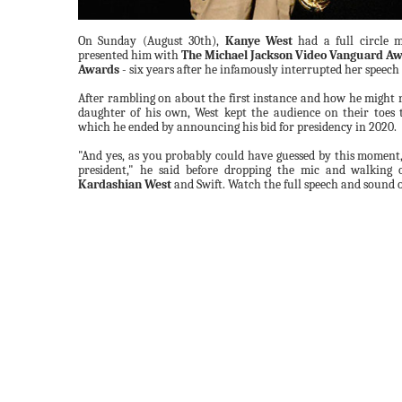
On Sunday (August 30th),
Kanye West
had a full circle
presented him with
The Michael Jackson Video Vanguard A
Awards
- six years after he infamously interrupted her speech a
After rambling on about the first instance and how he might r
daughter of his own, West kept the audience on their toes 
which he ended by announcing his bid for presidency in 2020.
"And yes, as you probably could have guessed by this moment,
president," he said before dropping the mic and walking 
Kardashian West
and Swift. Watch the full speech and sound o