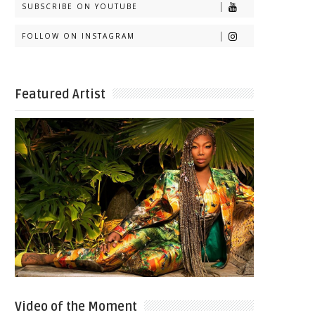
SUBSCRIBE ON YOUTUBE
FOLLOW ON INSTAGRAM
Featured Artist
Video of the Moment