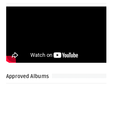
Approved Albums