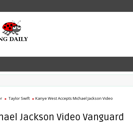
er
Taylor Swift
Kanye West Accepts Michael Jackson Video
hael Jackson Video Vanguard