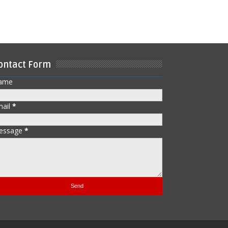
ontact Form
ame
mail
*
essage
*