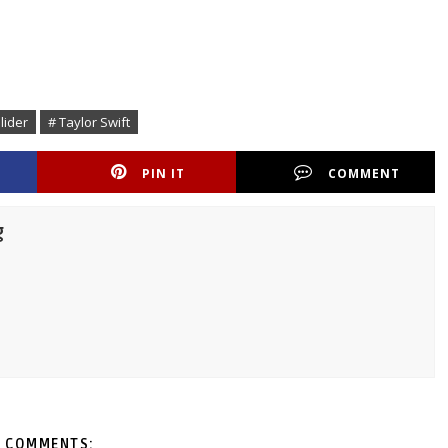
lider
# Taylor Swift
PIN IT
COMMENT
g
 COMMENTS: