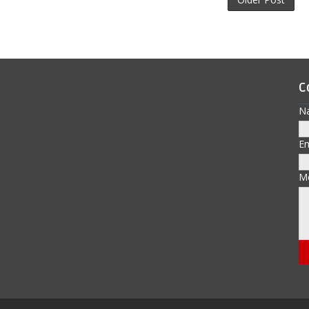
C
N
E
M