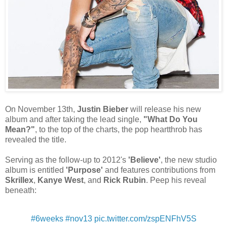
On November 13th,
Justin Bieber
will release his new
album and after taking the lead single,
"What Do You
Mean?"
, to the top of the charts, the pop heartthrob has
revealed the title.
Serving as the follow-up to 2012's
'Believe'
, the new studio
album is entitled
'Purpose'
and features contributions from
Skrillex
,
Kanye West
, and
Rick Rubin
. Peep his reveal
beneath:
#6weeks
#nov13
pic.twitter.com/zspENFhV5S