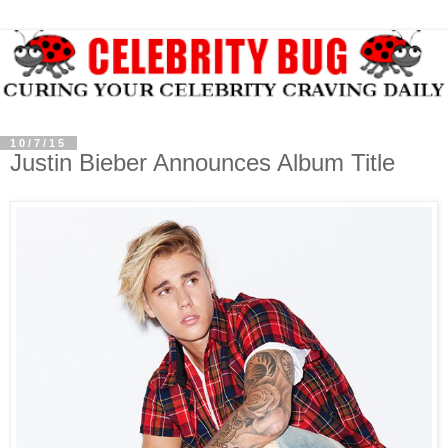
10/7/15
Justin Bieber Announces Album Title