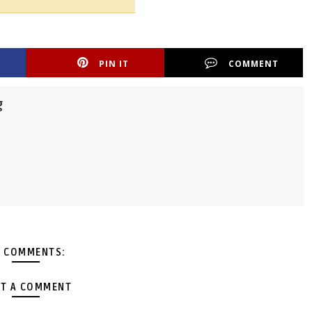
PIN IT
COMMENT
g
 COMMENTS:
T A COMMENT