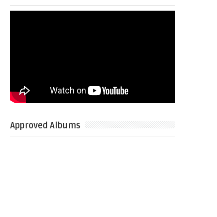
Approved Albums