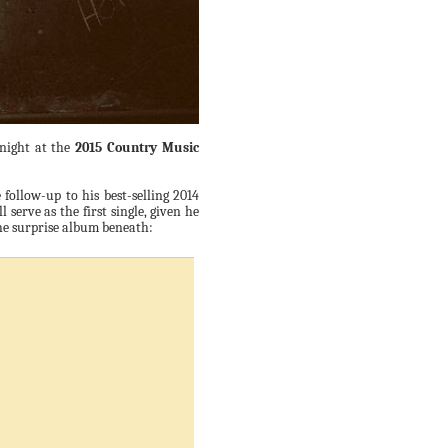
 night at the
2015 Country Music
e follow-up to his best-selling 2014
l serve as the first single, given he
 the surprise album beneath: