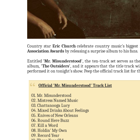
Country star
Eric Church
celebrate country music's biggest
Association Awards
by releasing a surprise album to his fans.
Entitled
'Mr. Misunderstood'
, the ten-track set serves as th
album,
'The Outsiders'
, and it appears that the title track wil
performed it on tonight's show. Peep the official track list for
Official 'Mr. Misunderstood' Track List
01. Mr. Misunderstood
02. Mistress Named Music
03. Chattanooga Lucy
04. Mixed Drinks About Feelings
05. Knives of New Orleans
06. Round Here Buzz
07. Kill a Word
08. Holdin' My Own
09. Record Year