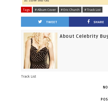
10. Three Year Old
Tags
# Album Cover
# Eric Church
# Track List
TWEET
SHARE
About Celebrity Bu
Track List
NO
POS