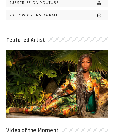
SUBSCRIBE ON YOUTUBE
FOLLOW ON INSTAGRAM
Featured Artist
Video of the Moment