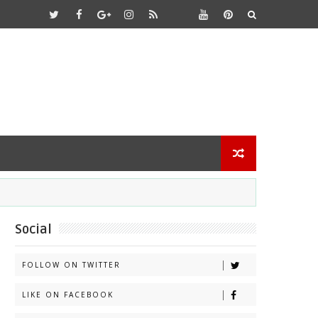
Social
FOLLOW ON TWITTER
LIKE ON FACEBOOK