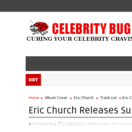
Hot
Home
Album Cover
Eric Church
Track List
Eric 
Eric Church Releases Su
Celebrity Bug
11/04/2015
Album Cover,
Eric Church