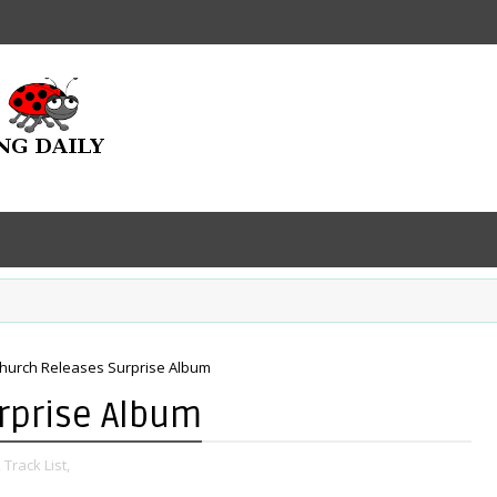
Church Releases Surprise Album
rprise Album
,
Track List,