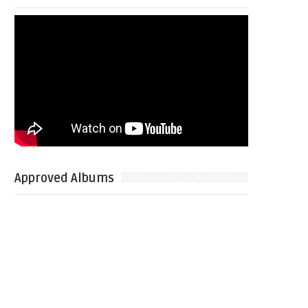
Approved Albums