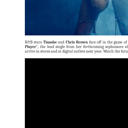
R&B stars
Tinashe
and
Chris Brown
face off in the game of 
Player"
, the lead single from her forthcoming sophomore 
arrive in stores and at digital outlets next year. Watch the fut