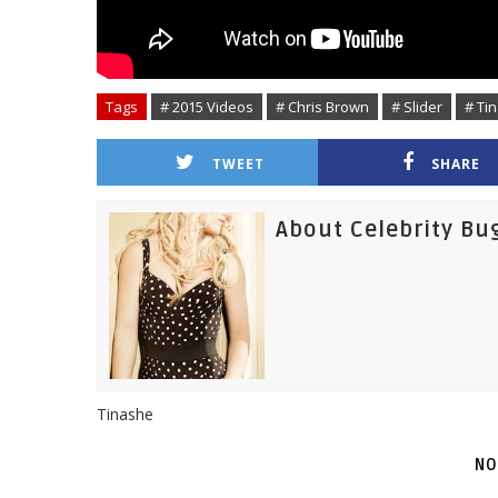
Tags
# 2015 Videos
# Chris Brown
# Slider
# Ti
TWEET
SHARE
About Celebrity Bu
Tinashe
NO