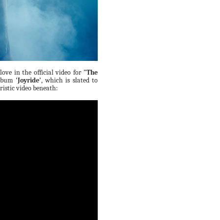
love in the official video for
"The
album
'Joyride'
, which is slated to
uristic video beneath: