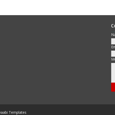
C
N
E
M
aabi Templates