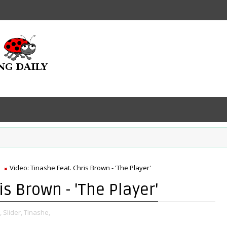
Video: Tinashe Feat. Chris Brown - 'The Player'
is Brown - 'The Player'
,
Slider,
Tinashe,