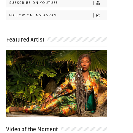
SUBSCRIBE ON YOUTUBE
FOLLOW ON INSTAGRAM
Featured Artist
Video of the Moment