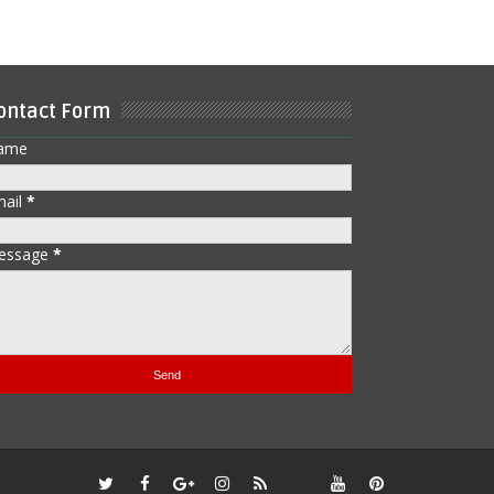
ontact Form
ame
mail
*
essage
*