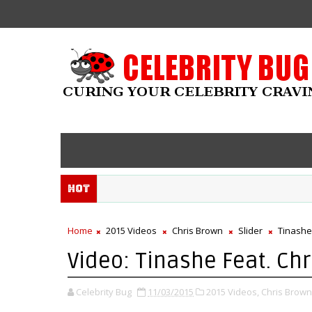
Hot
Home
2015 Videos
Chris Brown
Slider
Tinashe
Video: Tinashe Feat. Chr
Celebrity Bug
11/03/2015
2015 Videos,
Chris Brown