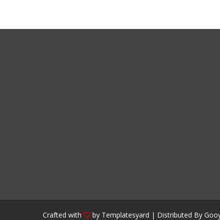
Crafted with
by
Templatesyard
| Distributed By
Gooy