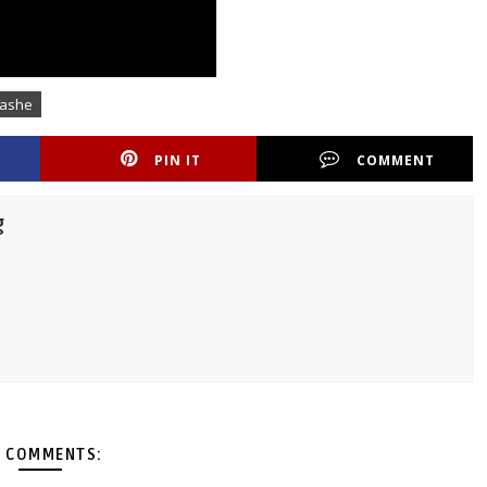
nashe
PIN IT
COMMENT
g
 COMMENTS: