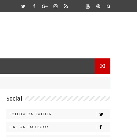
Social
FOLLOW ON TWITTER
LIKE ON FACEBOOK