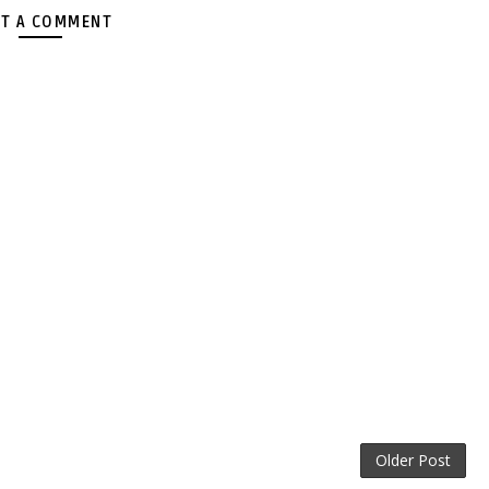
T A COMMENT
Older Post