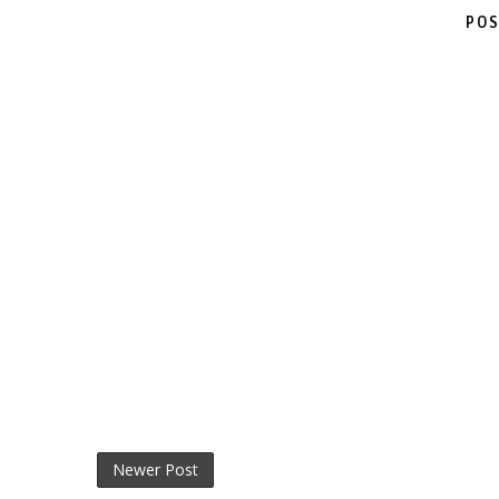
POS
Newer Post