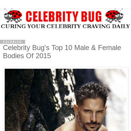
12/28/15
Celebrity Bug's Top 10 Male & Female
Bodies Of 2015