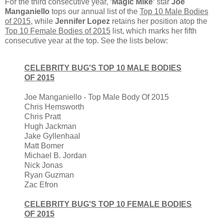
For the third consecutive year,
'Magic Mike'
star
Joe
Manganiello
tops our annual list of the
Top 10 Male Bodies
of 2015
, while
Jennifer Lopez
retains her position atop the
Top 10 Female Bodies of 2015
list, which marks her fifth
consecutive year at the top. See the lists below:
CELEBRITY BUG'S TOP 10 MALE BODIES
OF 2015
Joe Manganiello - Top Male Body Of 2015
Chris Hemsworth
Chris Pratt
Hugh Jackman
Jake Gyllenhaal
Matt Bomer
Michael B. Jordan
Nick Jonas
Ryan Guzman
Zac Efron
CELEBRITY BUG'S TOP 10 FEMALE BODIES
OF 2015