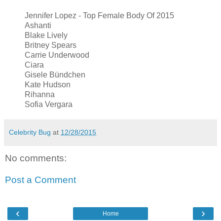
Jennifer Lopez - Top Female Body Of 2015
Ashanti
Blake Lively
Britney Spears
Carrie Underwood
Ciara
Gisele Bündchen
Kate Hudson
Rihanna
Sofia Vergara
Celebrity Bug
at
12/28/2015
No comments:
Post a Comment
‹
›
Home