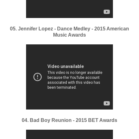
05. Jennifer Lopez - Dance Medley - 2015 American
Music Awards
04. Bad Boy Reunion - 2015 BET Awards