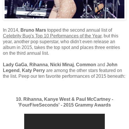
In 2014,
Bruno Mars
topped the second annual list of
Celebrity Bug's Top 10 Performances of the Year
, but this
year, another pop superstar, who didn't even release an
album in 2015, takes the top spot and places three entries
on the third annual list.
Lady GaGa
,
Rihanna
,
Nicki Minaj
,
Common
and
John
Legend
,
Katy Perry
are among the other stars featured on
the list. Peep our ten favorite performances of 2015 beneath:
10. Rihanna, Kanye West & Paul McCartney -
'FourFiveSeconds' - 2015 Grammy Awards