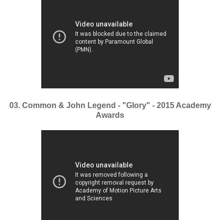
03. Common & John Legend - "Glory" - 2015 Academy
Awards