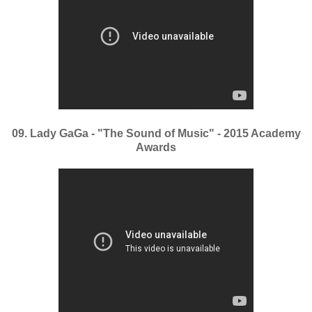
09. Lady GaGa - "The Sound of Music" - 2015 Academy
Awards