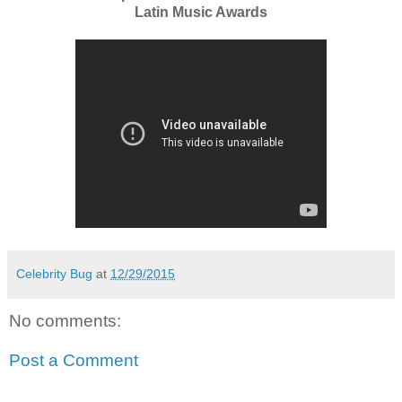
Latin Music Awards
Celebrity Bug
at
12/29/2015
No comments:
Post a Comment