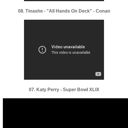
08. Tinashe - "All Hands On Deck" - Conan
07. Katy Perry - Super Bowl XLIX