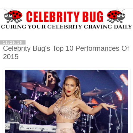
12/29/15
Celebrity Bug's Top 10 Performances Of
2015