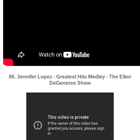
06. Jennifer Lopez - Greatest Hits Medley - The Ellen
DeGeneres Show