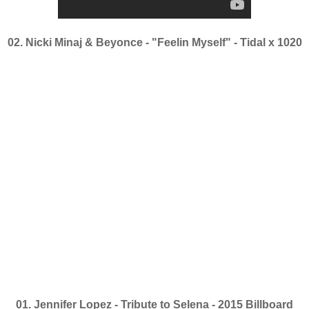
02. Nicki Minaj & Beyonce - "Feelin Myself" - Tidal x 1020
01. Jennifer Lopez - Tribute to Selena - 2015 Billboard