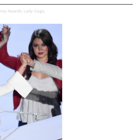
emy Awards,
Lady Gaga,