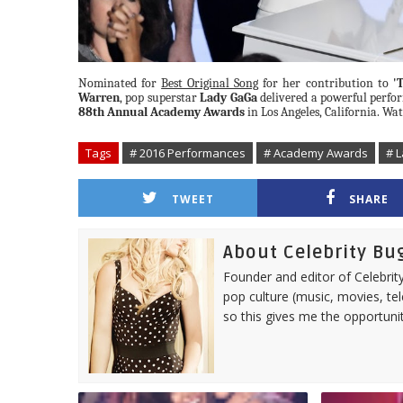
Nominated for
Best Original Song
for her contribution to
'
Warren
, pop superstar
Lady GaGa
delivered a powerful perf
88th Annual Academy Awards
in Los Angeles, California. W
Tags
# 2016 Performances
# Academy Awards
# 
TWEET
SHARE
About Celebrity Bu
Founder and editor of Celebrity
pop culture (music, movies, tel
so this gives me the opportuni