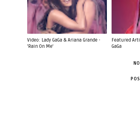
Video: Lady GaGa & Ariana Grande -
Featured Arti
'Rain On Me'
GaGa
NO
POS