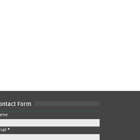
ontact Form
ame
mail
*