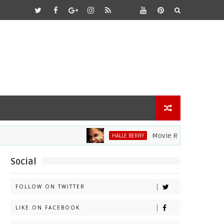
Movie Review: Halle Berry D
HALLE BERRY
Social
FOLLOW ON TWITTER
LIKE ON FACEBOOK