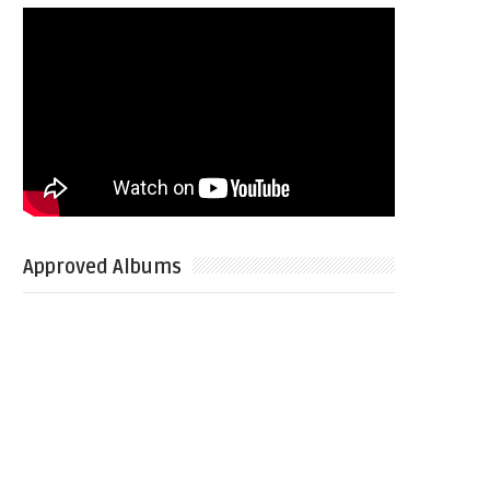
Approved Albums