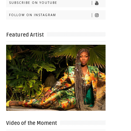
SUBSCRIBE ON YOUTUBE
FOLLOW ON INSTAGRAM
Featured Artist
Video of the Moment