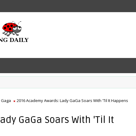
 Gaga
2016 Academy Awards: Lady GaGa Soars With 'Til It Happens
dy GaGa Soars With 'Til It