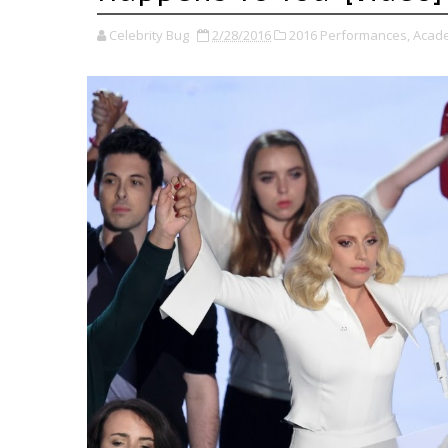
Celebrity Bug
2/28/2016
2016 Performances,
Acad