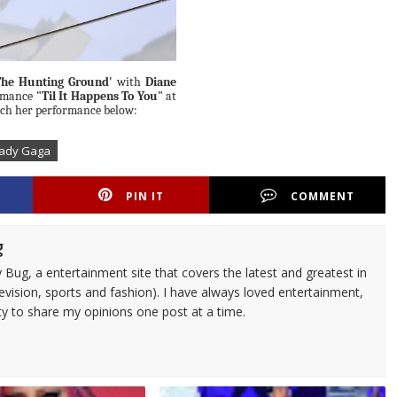
The Hunting Ground'
with
Diane
ormance
"Til It Happens To You"
at
atch her performance below:
Lady Gaga
PIN IT
COMMENT
g
 Bug, a entertainment site that covers the latest and greatest in
evision, sports and fashion). I have always loved entertainment,
ty to share my opinions one post at a time.