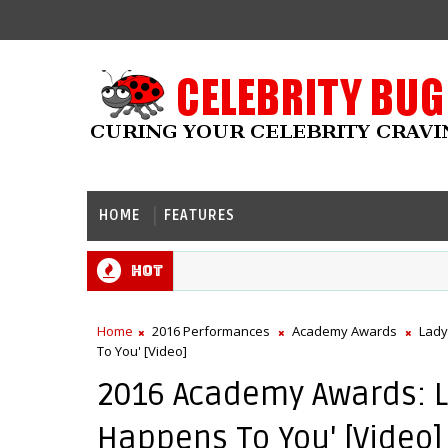
HOME
FEATURES
Hot
Home
2016 Performances
Academy Awards
Lady
To You' [Video]
2016 Academy Awards: La
Happens To You' [Video]