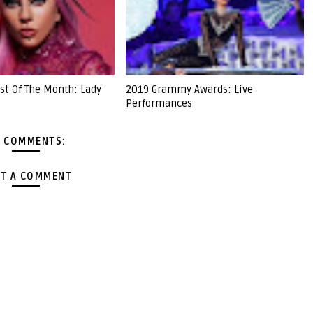
st Of The Month: Lady
2019 Grammy Awards: Live
Performances
 COMMENTS:
T A COMMENT