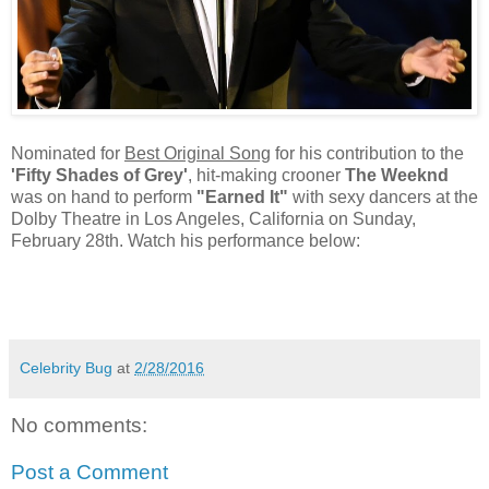
Nominated for
Best Original Song
for his contribution to the
'Fifty Shades of Grey'
, hit-making crooner
The Weeknd
was on hand to perform
"Earned It"
with sexy dancers at the
Dolby Theatre in Los Angeles, California on Sunday,
February 28th. Watch his performance below:
Celebrity Bug
at
2/28/2016
No comments:
Post a Comment