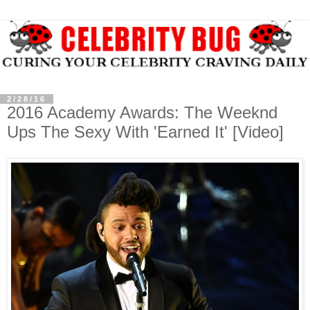
2/28/16
2016 Academy Awards: The Weeknd
Ups The Sexy With 'Earned It' [Video]