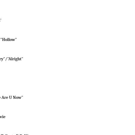
'
"/"Hollow"
ry"/"Alright"
e Are U Now"
wie