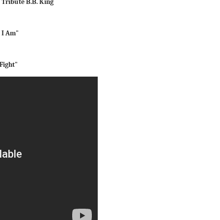
t Tribute B.B. King
 I Am"
Fight"