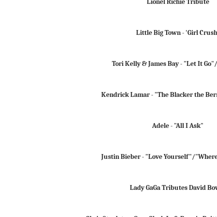
Lionel Richie Tribute
Little Big Town - 'Girl Crush
Tori Kelly & James Bay - "Let It Go
Kendrick Lamar - "The Blacker the Ber
Adele - "All I Ask"
Justin Bieber - "Love Yourself"/"Wher
Lady GaGa Tributes David Bo