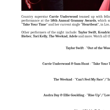
Country superstar
Carrie Underwood
teamed up with fell
performance at the
58th Annual Grammy Awards
, which s
"Take Your Time"
and her current single
"Heartbeat"
, in Los
Other performers of the night include:
Taylor Swift
,
Kendri
Bieber
,
Tori Kelly
,
The Weeknd
,
Adele
and more. Watch all t
Taylor Swift - "Out of the Wo
Carrie Underwood & Sam Hunt - "Take Your 
The Weeknd - "Can’t Feel My Face"/"In
Audra Day & Ellie Goulding - "Rise Up"/"Lo