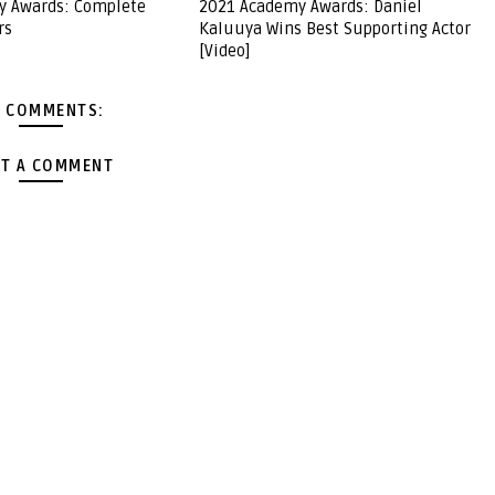
y Awards: Complete
2021 Academy Awards: Daniel
rs
Kaluuya Wins Best Supporting Actor
[Video]
 COMMENTS:
T A COMMENT