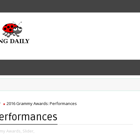
r
2016 Grammy Awards: Performances
Performances
my Awards,
Slider,