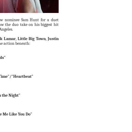
ow nominee Sam Hunt for a duet
aw the duo take on his biggest hit
 Angeles.
ck Lamar
,
Little Big Town
,
Justin
he action beneath:
ods"
Time"/"Heartbeat"
 the Night"
ve Me Like You Do"