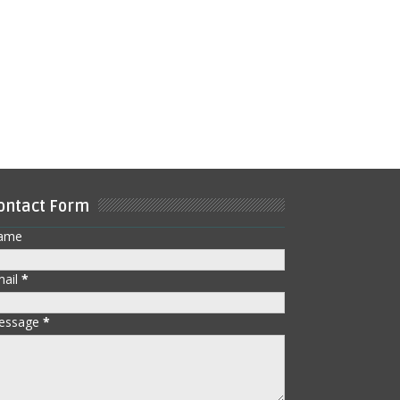
ontact Form
ame
mail
*
essage
*