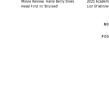
Movie Review: Halle Berry Dives
2021 Academ
Head First In 'Bruised'
List Of Winne
NO
POS