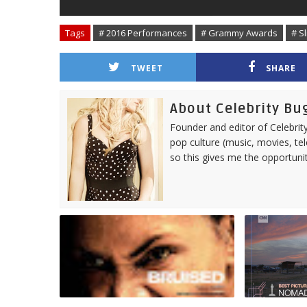
Tags
# 2016 Performances
# Grammy Awards
# Sl
TWEET
SHARE
About Celebrity Bu
Founder and editor of Celebrity
pop culture (music, movies, tel
so this gives me the opportuni