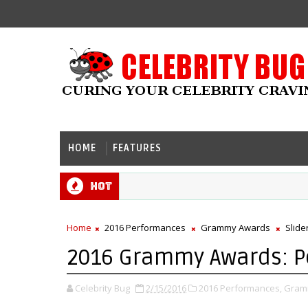
HOME
FEATURES
Hot
Home
2016 Performances
Grammy Awards
Slide
2016 Grammy Awards: 
Celebrity Bug
2/15/2016
2016 Performances,
Gram