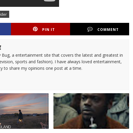
ider
PIN IT
COMMENT
g
 Bug, a entertainment site that covers the latest and greatest in
evision, sports and fashion). I have always loved entertainment,
ty to share my opinions one post at a time.