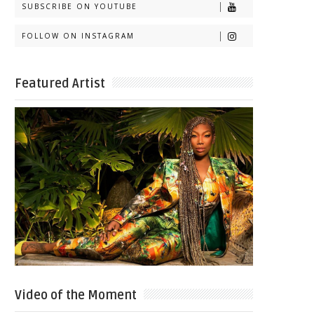
SUBSCRIBE ON YOUTUBE
FOLLOW ON INSTAGRAM
Featured Artist
Video of the Moment