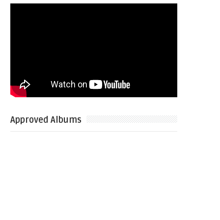
Approved Albums