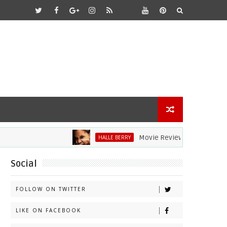
Movie Review: Halle Berry Dives He
HALLE BERRY
Social
FOLLOW ON TWITTER
LIKE ON FACEBOOK