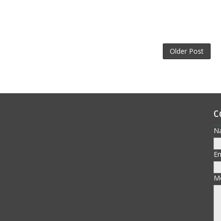
Older Post
C
N
E
M