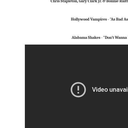
Chris Stapleton, Gary Clark Jr. & Bonnie Rait
Hollywood Vampires - "As Bad As
Alabama Shakes - "Don’t Wanna 