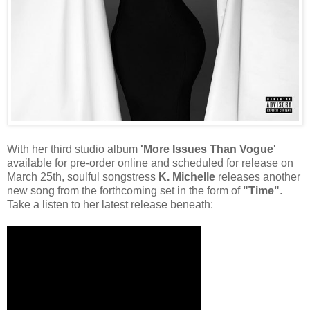
With her third studio album
'More Issues Than Vogue'
available for pre-order online and scheduled for release on
March 25th, soulful songstress
K. Michelle
releases another
new song from the forthcoming set in the form of
"Time"
.
Take a listen to her latest release beneath: