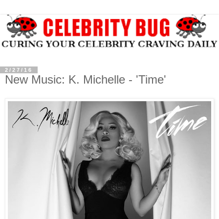
2/27/16
New Music: K. Michelle - 'Time'