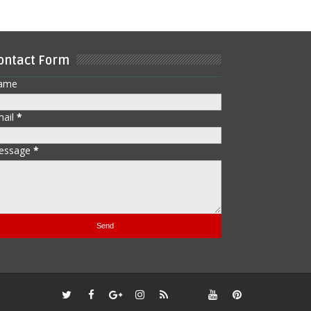
ontact Form
ame
mail
*
essage
*