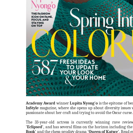
Academy Award
winner
Lupita Nyong'o
is the epitome of be
InStyle
magazine, where she opens up about diversity issues 
passionate about her craft and trying to avoid the Oscar curse.
The 33-year-old actress is currently winning rave revi
'Eclipsed'
, and has several films on the horizon including the
Book'
and the chess-prodigy drama
'Queen of Katwe'
. Read e