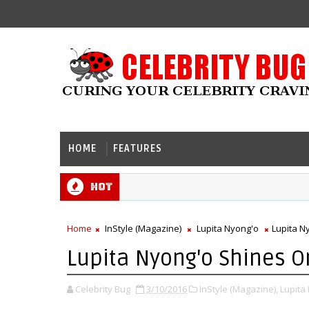
HOME
FEATURES
Hot
Home
InStyle (Magazine)
Lupita Nyong'o
Lupita N
Lupita Nyong'o Shines On
Celebrity Bug
3/10/2016
InStyle (Magazine),
Lupita