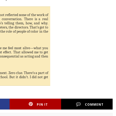
not reflected some of the work of
 conversation. There is a real
’s telling them, how, and why.
ers, the directors. That’s got to
the role of people of color in the
ke me feel most alive—what you
 effect. That allowed me to get
onsequential as acting and then
next. Zero clue. There’s a part of
ool. But it didn’t. I did not get
PIN IT
COMMENT