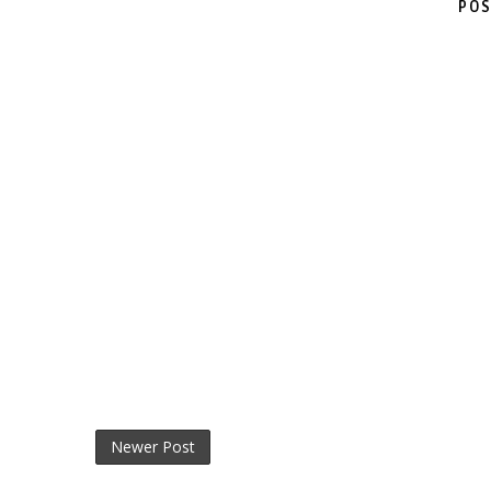
POS
Newer Post