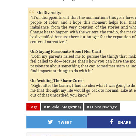
On Diversity:
"It’s a disappointment that the nominations this year have 
people of color, and I hope this moment helps fuel that
imbalance, from the very creation of the stories and who
Change has to happen with the writers, the studio, the market
be diversified because there is a hunger for the expansion of 
center of narratives."
On Staying Passionate About Her Craft:
"Both my parents raised me to pursue the things that ma
feel called to do—because that’s how you can have the most
passionate about something that can sometimes seem as inc
find important things to do with it."
On Avoiding The Oscar Curse:
"Right after the Oscars, I had no idea what I was going to do 
me that thought my life would go back to normal. Like at sch
out of that unscathed, you know?"
Tags
# InStyle (Magazine)
# Lupita Nyong'o
TWEET
SHARE