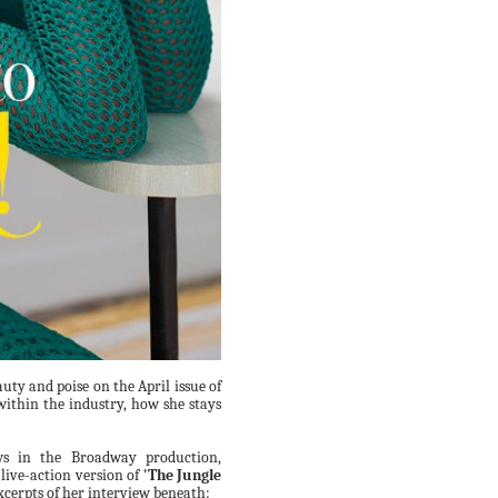
auty and poise on the April issue of
within the industry, how she stays
ews in the Broadway production,
 live-action version of
'The Jungle
xcerpts of her interview beneath: