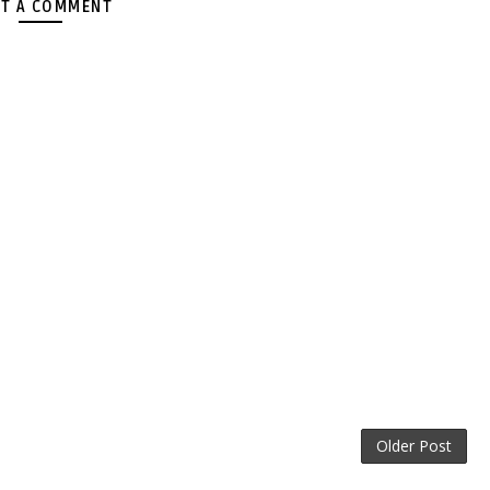
T A COMMENT
Older Post