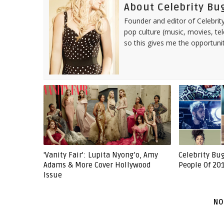
About Celebrity Bu
Founder and editor of Celebrity
pop culture (music, movies, tel
so this gives me the opportuni
'Vanity Fair': Lupita Nyong’o, Amy
Celebrity Bu
Adams & More Cover Hollywood
People Of 201
Issue
NO