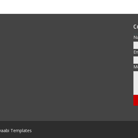
C
N
E
M
aabi Templates