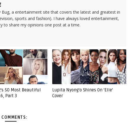
g
 Bug, a entertainment site that covers the latest and greatest in
evision, sports and fashion). I have always loved entertainment,
ty to share my opinions one post at a time.
g's 50 Most Beautiful
Lupita Nyong'o Shines On 'Elle'
6, Part 3
Cover
 COMMENTS: