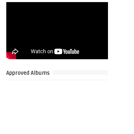
Approved Albums