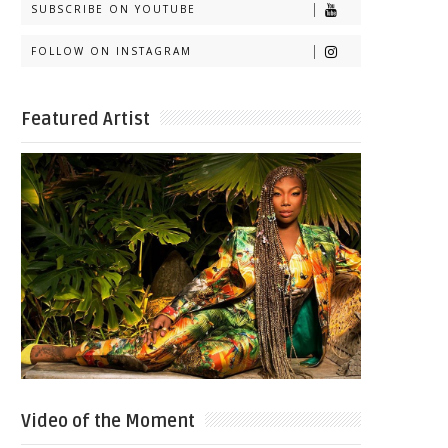
SUBSCRIBE ON YOUTUBE
FOLLOW ON INSTAGRAM
Featured Artist
Video of the Moment