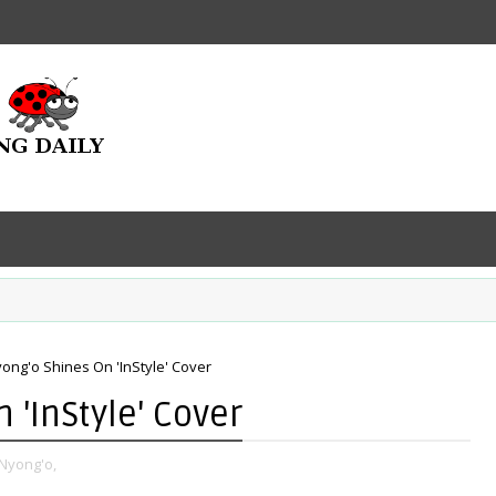
yong'o Shines On 'InStyle' Cover
 'InStyle' Cover
 Nyong'o,