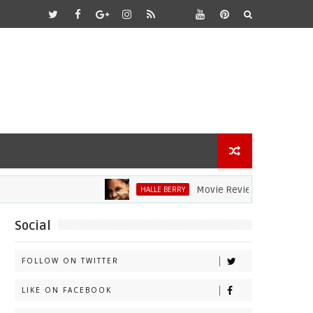
Movie Review: Halle Berry Dives H
HALLE BERRY
Social
FOLLOW ON TWITTER
LIKE ON FACEBOOK