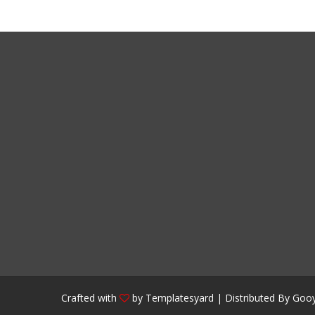
Crafted with
by
Templatesyard
| Distributed By
Gooy