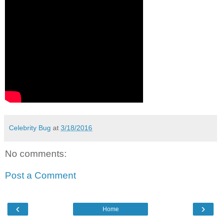
Celebrity Bug
at
3/18/2016
No comments:
Post a Comment
‹
›
Home