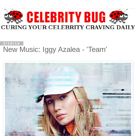
3/18/16
New Music: Iggy Azalea - 'Team'