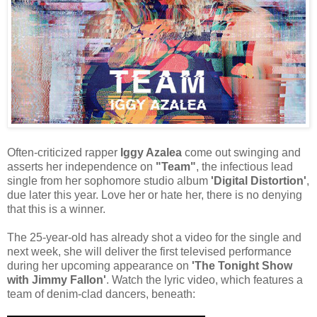
Often-criticized rapper
Iggy Azalea
come out swinging and
asserts her independence on
"Team"
, the infectious lead
single from her sophomore studio album
'Digital Distortion'
,
due later this year. Love her or hate her, there is no denying
that this is a winner.
The 25-year-old has already shot a video for the single and
next week, she will deliver the first televised performance
during her upcoming appearance on
'The Tonight Show
with Jimmy Fallon'
. Watch the lyric video, which features a
team of denim-clad dancers, beneath: