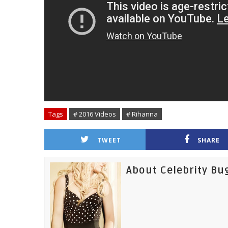
Tags
# 2016 Videos
# Rihanna
TWEET
SHARE
About Celebrity Bu