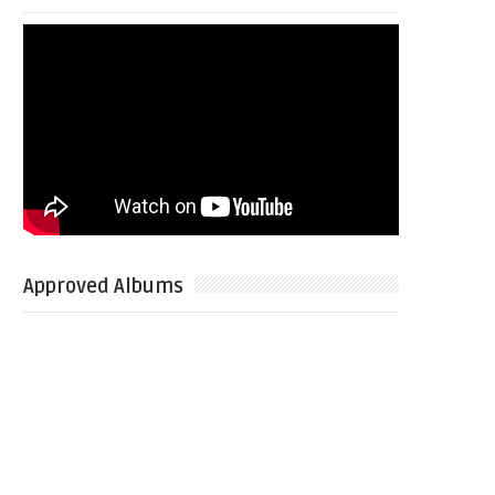
Approved Albums