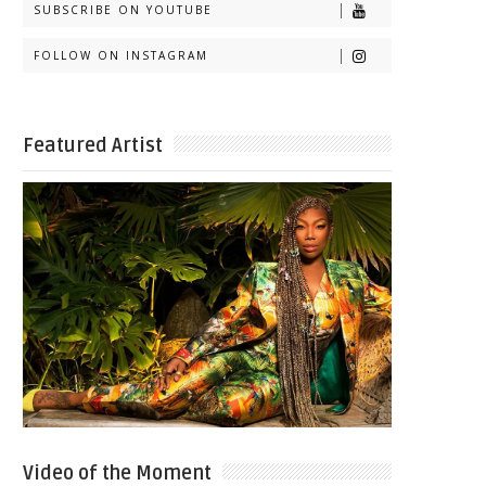
SUBSCRIBE ON YOUTUBE
FOLLOW ON INSTAGRAM
Featured Artist
Video of the Moment