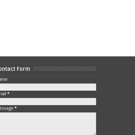
ontact Form
ame
mail
*
essage
*