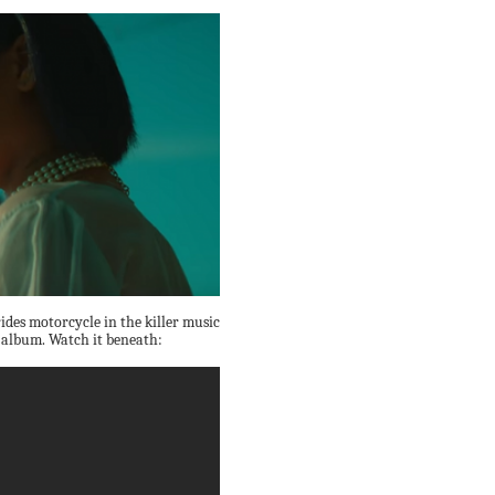
ides motorcycle in the killer music
album. Watch it beneath: