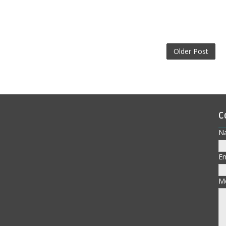
Older Post
C
N
E
M