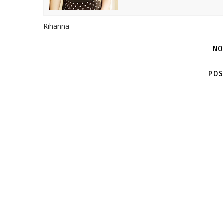
Rihanna
NO
POS