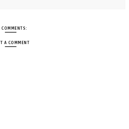
 COMMENTS:
T A COMMENT