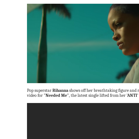
Pop superstar
Rihanna
shows off her breathtaking figure and r
video for
"Needed Me"
, the latest single lifted from her
'ANTI'