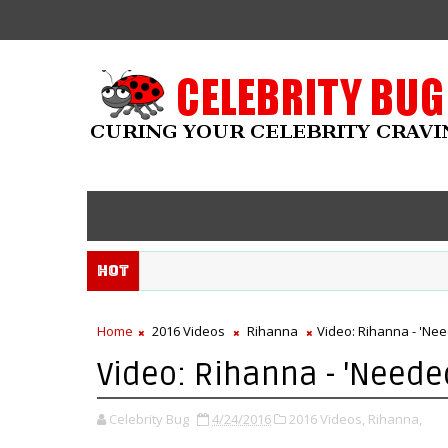
Hot
Home
2016 Videos
Rihanna
Video: Rihanna - 'Ne
Video: Rihanna - 'Neede
Celebrity Bug
4/24/2016
2016 Videos,
Rihanna,