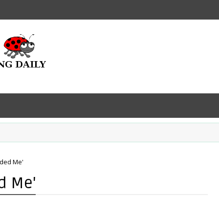
eded Me'
d Me'