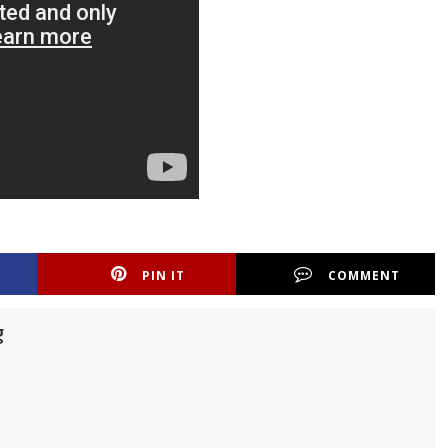
PIN IT
COMMENT
g