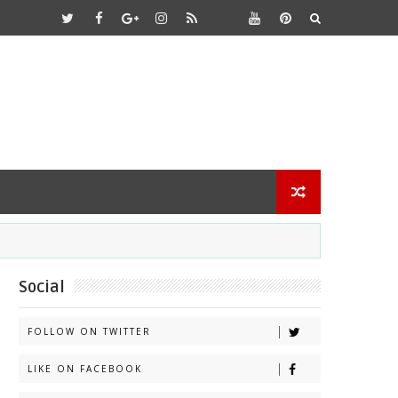
Social
FOLLOW ON TWITTER
LIKE ON FACEBOOK