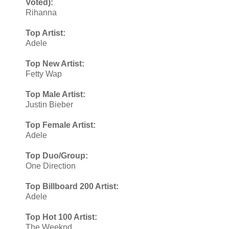
Voted):
Rihanna
Top Artist:
Adele
Top New Artist:
Fetty Wap
Top Male Artist:
Justin Bieber
Top Female Artist:
Adele
Top Duo/Group:
One Direction
Top Billboard 200 Artist:
Adele
Top Hot 100 Artist:
The Weeknd