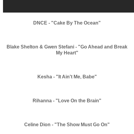
DNCE - "Cake By The Ocean"
Blake Shelton & Gwen Stefani - "Go Ahead and Break
My Heart"
Kesha - "It Ain't Me, Babe"
Rihanna - "Love On the Brain"
Celine Dion - "The Show Must Go On"