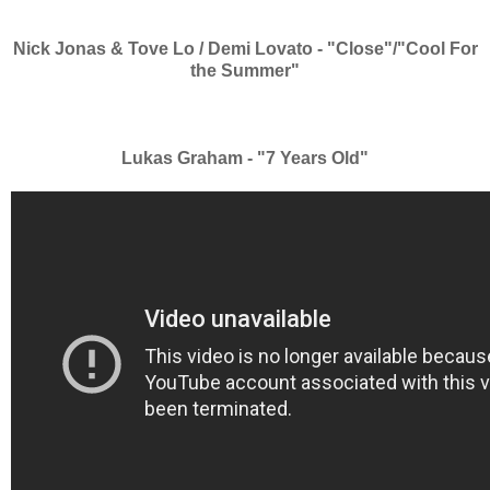
Nick Jonas & Tove Lo / Demi Lovato - "Close"/"Cool For
the Summer"
Lukas Graham - "7 Years Old"