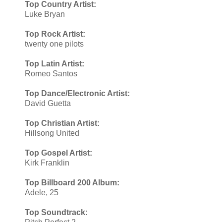
Top Country Artist:
Luke Bryan
Top Rock Artist:
twenty one pilots
Top Latin Artist:
Romeo Santos
Top Dance/Electronic Artist:
David Guetta
Top Christian Artist:
​Hillsong United
Top Gospel Artist:
Kirk Franklin
Top Billboard 200 Album:
Adele, 25
Top Soundtrack: