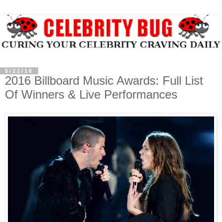
5/22/16
2016 Billboard Music Awards: Full List
Of Winners & Live Performances