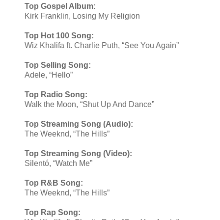
Top Gospel Album:
Kirk Franklin, Losing My Religion
Top Hot 100 Song:
Wiz Khalifa ft. Charlie Puth, “See You Again”
Top Selling Song:
Adele, “Hello”
Top Radio Song:
Walk the Moon, “Shut Up And Dance”
Top Streaming Song (Audio):
The Weeknd, “The Hills”
Top Streaming Song (Video):
​Silentó, “Watch Me”
Top R&B Song:
The Weeknd, “The Hills”
Top Rap Song: