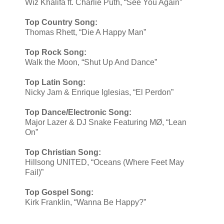
Wiz Khalifa ft. Charlie Puth, “See You Again”
Top Country Song:
Thomas Rhett, “Die A Happy Man”
Top Rock Song:
Walk the Moon, “Shut Up And Dance”
Top Latin Song:
Nicky Jam & Enrique Iglesias, “El Perdon”
Top Dance/Electronic Song:
Major Lazer & DJ Snake Featuring MØ, “Lean
On”
Top Christian Song:
​Hillsong UNITED, “Oceans (Where Feet May
Fail)”
Top Gospel Song:
Kirk Franklin, “Wanna Be Happy?”