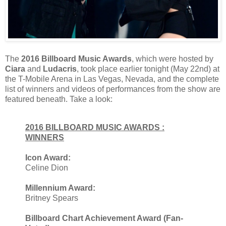
The
2016 Billboard Music Awards
, which were hosted by
Ciara
and
Ludacris
, took place earlier tonight (May 22nd) at
the T-Mobile Arena in Las Vegas, Nevada, and the complete
list of winners and videos of performances from the show are
featured beneath. Take a look:
2016 BILLBOARD MUSIC AWARDS :
WINNERS
Icon Award:
Celine Dion
Millennium Award:
Britney Spears
Billboard Chart Achievement Award (Fan-