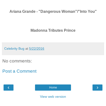
Ariana Grande - "Dangerous Woman"/"Into You"
Madonna Tributes Prince
Celebrity Bug
at
5/22/2016
No comments:
Post a Comment
‹
›
Home
View web version