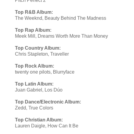
Pitch Perfect 2
Top R&B Album:
The Weeknd, Beauty Behind The Madness
Top Rap Album:
Meek Mill, Dreams Worth More Than Money
Top Country Album:
Chris Stapleton, Traveller
Top Rock Album:
twenty one pilots, Blurryface
Top Latin Album:
Juan Gabriel, Los Dúo
Top Dance/Electronic Album:
​Zedd, True Colors
Top Christian Album:
Lauren Daigle, How Can It Be