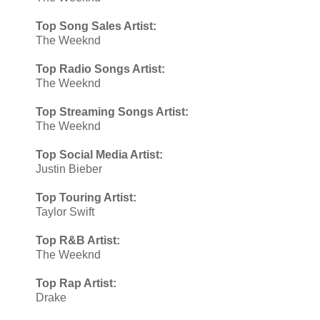
Top Song Sales Artist:
The Weeknd
Top Radio Songs Artist:
The Weeknd
Top Streaming Songs Artist:
The Weeknd
Top Social Media Artist:
Justin Bieber
Top Touring Artist:
Taylor Swift
Top R&B Artist:
The Weeknd
Top Rap Artist:
Drake