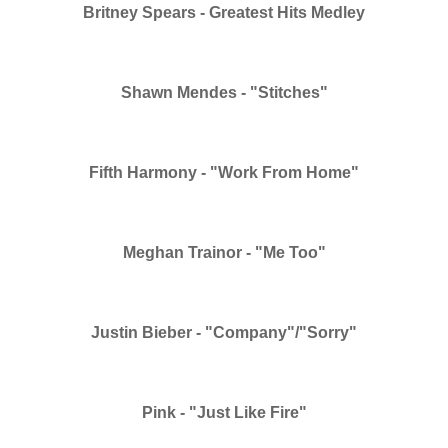
Britney Spears - Greatest Hits Medley
Shawn Mendes - "Stitches"
Fifth Harmony - "Work From Home"
Meghan Trainor - "Me Too"
Justin Bieber - "Company"/"Sorry"
Pink - "Just Like Fire"