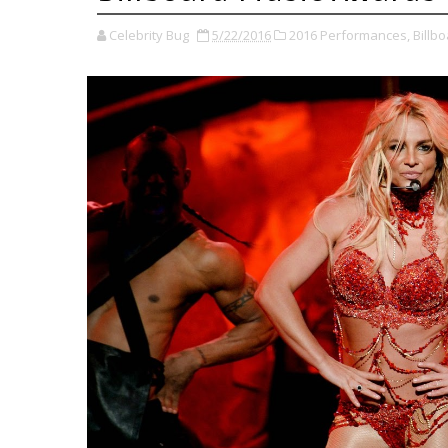
Celebrity Bug
5/22/2016
2016 Performances,
Billb