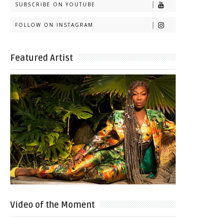
SUBSCRIBE ON YOUTUBE
FOLLOW ON INSTAGRAM
Featured Artist
Video of the Moment