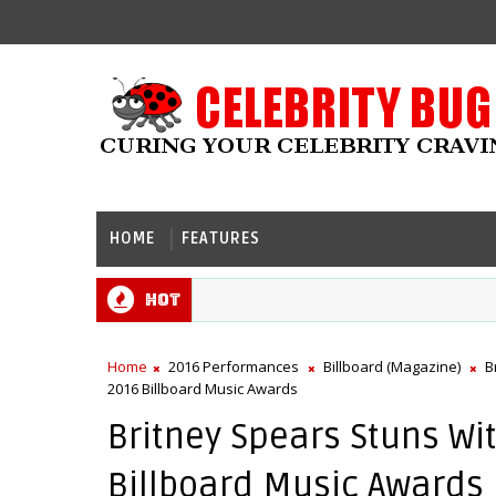
HOME
FEATURES
Hot
Home
2016 Performances
Billboard (Magazine)
B
2016 Billboard Music Awards
Britney Spears Stuns Wi
Billboard Music Awards