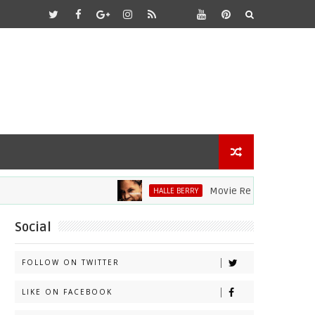
Movie Review: Halle Berry Di
HALLE BERRY
Social
FOLLOW ON TWITTER
LIKE ON FACEBOOK