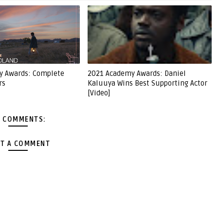
y Awards: Complete
2021 Academy Awards: Daniel
rs
Kaluuya Wins Best Supporting Actor
[Video]
 COMMENTS:
T A COMMENT