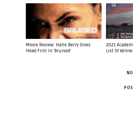
Movie Review: Halle Berry Dives
2021 Academ
Head First In 'Bruised'
List Of Winne
NO
POS