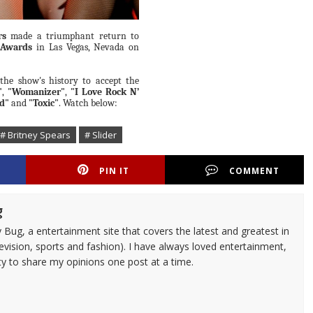
rs
made a triumphant return to
 Awards
in Las Vegas, Nevada on
the show's history to accept the
"
,
"Womanizer"
,
"I Love Rock N’
d"
and
"Toxic"
. Watch below:
# Britney Spears
# Slider
PIN IT
COMMENT
g
 Bug, a entertainment site that covers the latest and greatest in
evision, sports and fashion). I have always loved entertainment,
ty to share my opinions one post at a time.