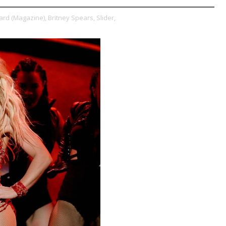
oard (Magazine),
Britney Spears,
Slider,