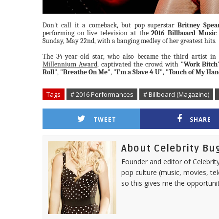
Don't call it a comeback, but pop superstar
Britney Spea
performing on live television at the
2016 Billboard Music
Sunday, May 22nd, with a banging medley of her greatest hits.
The 34-year-old star, who also became the third artist in 
Millennium Award
, captivated the crowd with
"Work Bitch
Roll"
,
"Breathe On Me"
,
"I’m a Slave 4 U"
,
"Touch of My Han
Tags
# 2016 Performances
# Billboard (Magazine)
TWEET
SHARE
About Celebrity Bu
Founder and editor of Celebrity
pop culture (music, movies, tel
so this gives me the opportuni