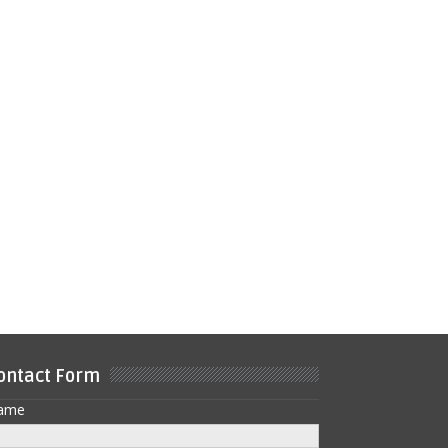
ontact Form
ame