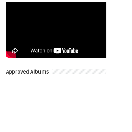
Approved Albums