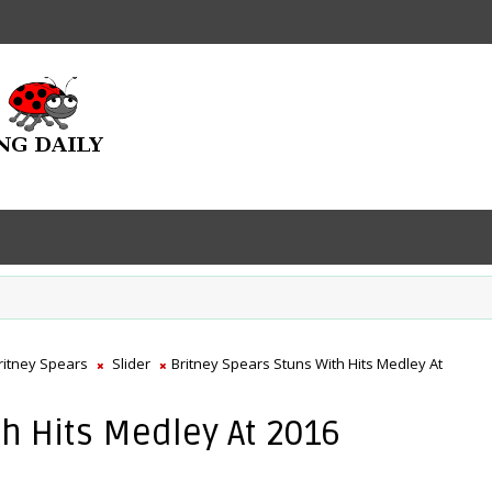
ritney Spears
Slider
Britney Spears Stuns With Hits Medley At
th Hits Medley At 2016