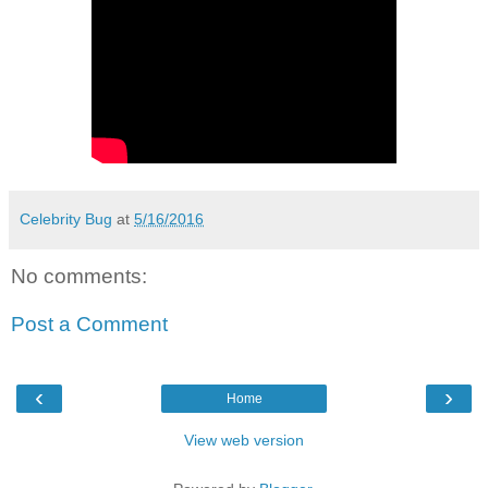
Celebrity Bug
at
5/16/2016
No comments:
Post a Comment
‹
›
Home
View web version