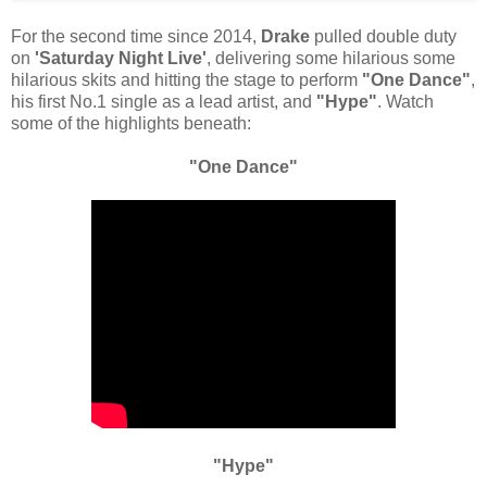
For the second time since 2014,
Drake
pulled double duty
on
'Saturday Night Live'
, delivering some hilarious some
hilarious skits and hitting the stage to perform
"One Dance"
,
his first No.1 single as a lead artist, and
"Hype"
. Watch
some of the highlights beneath:
"One Dance"
"Hype"