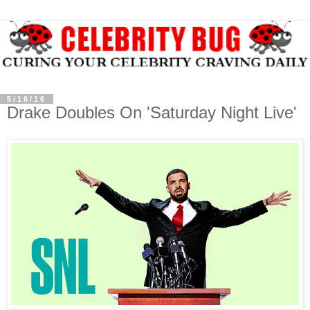
5/16/16
Drake Doubles On 'Saturday Night Live'