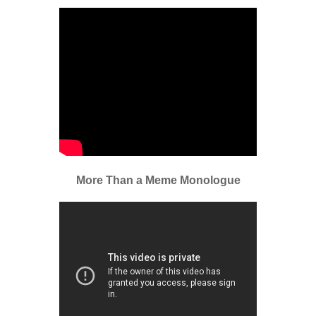
More Than a Meme Monologue