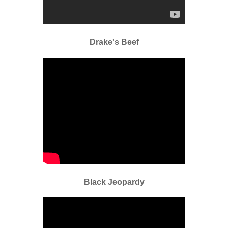
Drake's Beef
Black Jeopardy