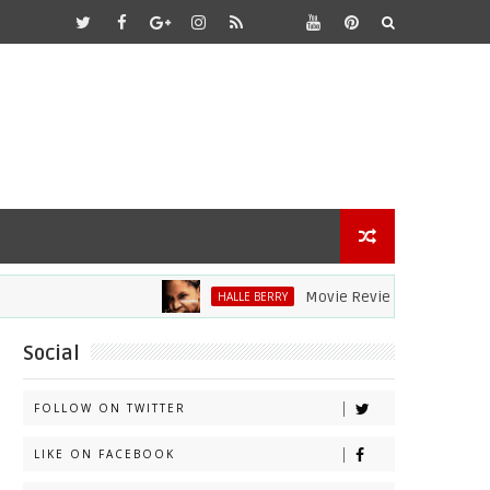
Movie Review: Halle Berry Dives
HALLE BERRY
Social
FOLLOW ON TWITTER
LIKE ON FACEBOOK