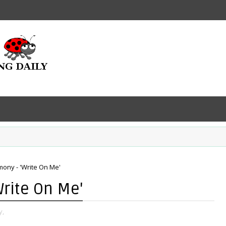
mony - 'Write On Me'
Write On Me'
y,