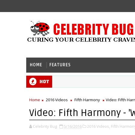
HOME
FEATURES
Hot
Home
2016 Videos
Fifth Harmony
Video: Fifth Har
Video: Fifth Harmony - '
Celebrity Bug
5/16/2016
2016 Videos,
Fifth Harmon