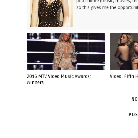
pop culture (music, movies, tel
so this gives me the opportuni
2016 MTV Video Music Awards:
Video: Fifth 
Winners
NO
POS