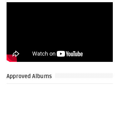
Approved Albums