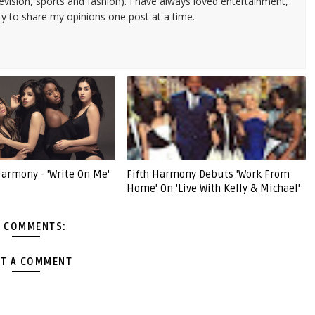
evision, sports and fashion). I have always loved entertainment,
ty to share my opinions one post at a time.
Harmony - 'Write On Me'
Fifth Harmony Debuts 'Work From
Home' On 'Live With Kelly & Michael'
 COMMENTS:
T A COMMENT