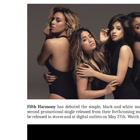
Fifth Harmony
has debuted the simple, black-and-white mu
second promotional single released from their forthcoming
be released in stores and at digital outlets on May 27th. Watch