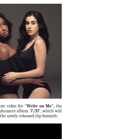
sic video for
"Write on Me"
, the
 sophomore album
'7/27'
, which will
 the newly-released clip beneath: