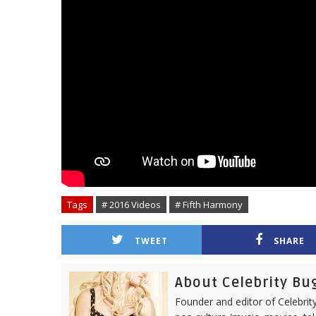
Tags
# 2016 Videos
# Fifth Harmony
TWEET
SHARE
About Celebrity Bu
Founder and editor of Celebrity