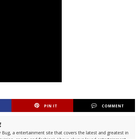
PIN IT
COMMENT
g
 Bug, a entertainment site that covers the latest and greatest in