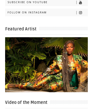
SUBSCRIBE ON YOUTUBE
FOLLOW ON INSTAGRAM
Featured Artist
Video of the Moment